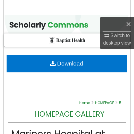
×
Switch to
desktop
view
Download
>
>
Home
HOMEPAGE
5
HOMEPAGE GALLERY
Mariners Hospital at