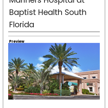
Baptist Health South
Florida
Creator
Preview