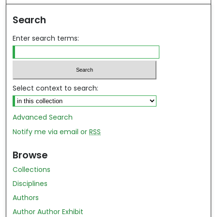
Search
Enter search terms:
Select context to search:
Advanced Search
Notify me via email or
RSS
Browse
Collections
Disciplines
Authors
Author Author Exhibit