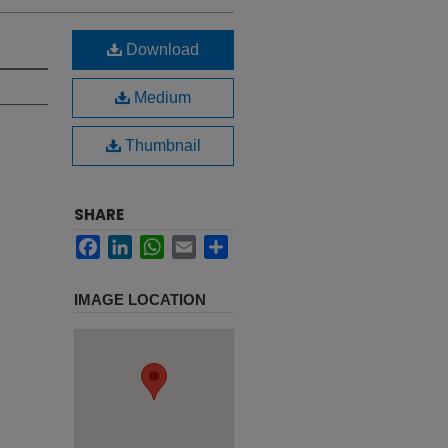
Download
Medium
Thumbnail
SHARE
Facebook
LinkedIn
WhatsApp
Email
Share
IMAGE LOCATION