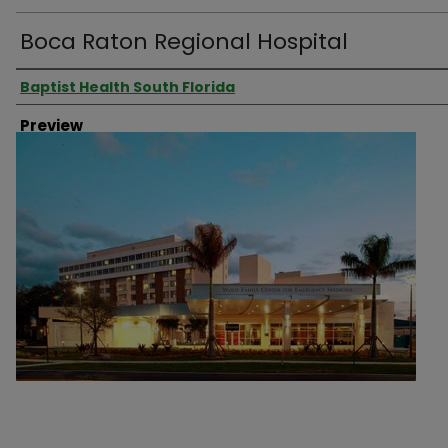
Boca Raton Regional Hospital
Creator
Baptist Health South Florida
Preview