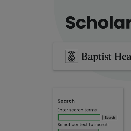
Search
Enter search terms:
Select context to search: