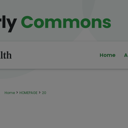
Home
A
>
>
Home
HOMEPAGE
20