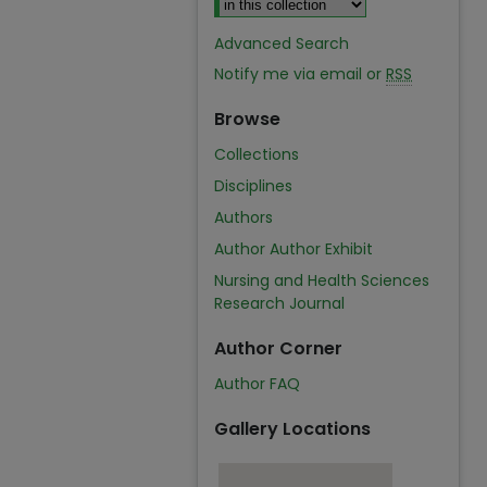
Advanced Search
Notify me via email or
RSS
Browse
Collections
Disciplines
Authors
Author Author Exhibit
Nursing and Health Sciences
Research Journal
Author Corner
Author FAQ
Gallery Locations