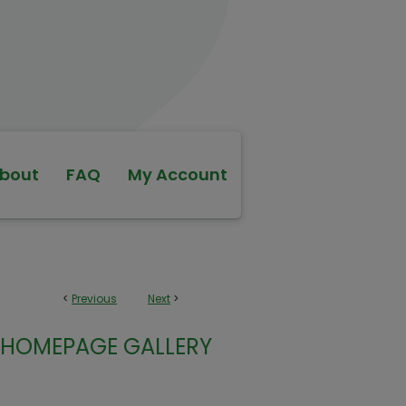
bout
FAQ
My Account
<
Previous
Next
>
HOMEPAGE GALLERY