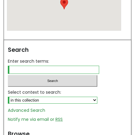
Search
Enter search terms:
Select context to search:
Advanced Search
Notify me via email or
RSS
Browse