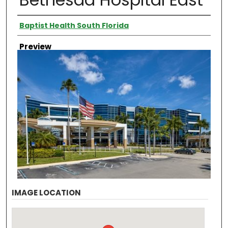
Creator
Baptist Health South Florida
Preview
IMAGE LOCATION