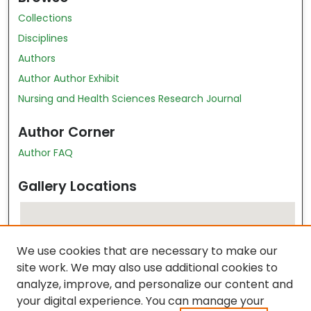
Collections
Disciplines
Authors
Author Author Exhibit
Nursing and Health Sciences Research Journal
Author Corner
Author FAQ
Gallery Locations
We use cookies that are necessary to make our
site work. We may also use additional cookies to
analyze, improve, and personalize our content and
your digital experience. You can manage your