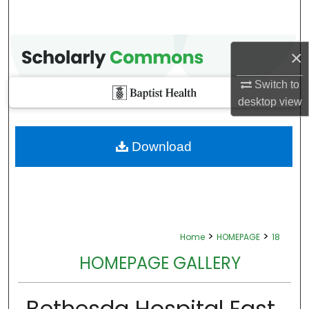
×
Switch to
desktop
view
Download
>
>
Home
HOMEPAGE
18
HOMEPAGE GALLERY
Bethesda Hospital East