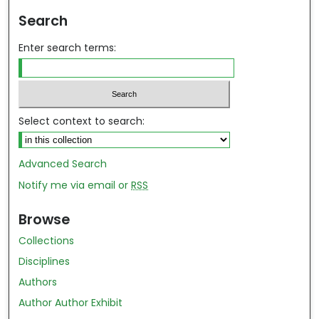
Search
Enter search terms:
Select context to search:
Advanced Search
Notify me via email or
RSS
Browse
Collections
Disciplines
Authors
Author Author Exhibit