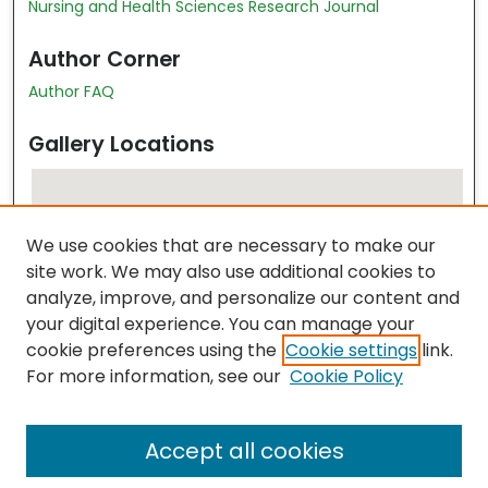
Nursing and Health Sciences Research Journal
Author Corner
Author FAQ
Gallery Locations
We use cookies that are necessary to make our
site work. We may also use additional cookies to
analyze, improve, and personalize our content and
your digital experience. You can manage your
cookie preferences using the
Cookie settings
link.
View gallery on map
For more information, see our
Cookie Policy
View gallery in Google Earth
Accept all cookies