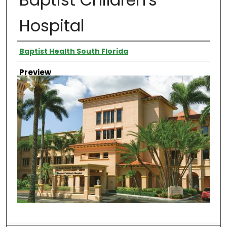
Hospital
Creator
Baptist Health South Florida
Preview