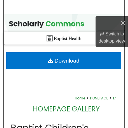
×
Switch to
desktop
view
Download
>
>
Home
HOMEPAGE
17
HOMEPAGE GALLERY
Baptist Children's