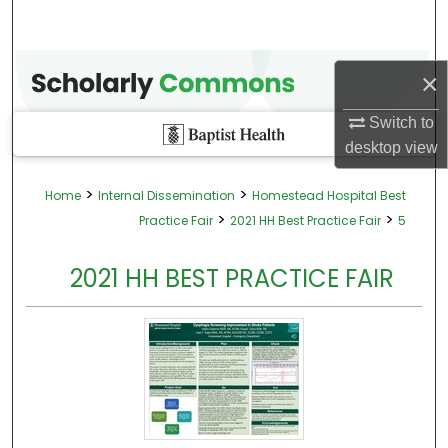
×
Switch to
desktop
view
>
>
Home
Internal Dissemination
Homestead Hospital Best
>
>
Practice Fair
2021 HH Best Practice Fair
5
2021 HH BEST PRACTICE FAIR