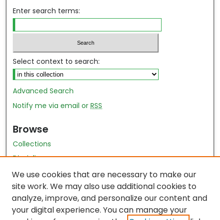
Enter search terms:
Select context to search:
Advanced Search
Notify me via email or
RSS
Browse
Collections
Disciplines
Authors
We use cookies that are necessary to make our
site work. We may also use additional cookies to
Author Author Exhibit
analyze, improve, and personalize our content and
Nursing and Health Sciences Research Journal
your digital experience. You can manage your