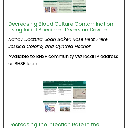
Decreasing Blood Culture Contamination
Using Initial Specimen Diversion Device
Nancy Doctura, Joan Baker, Rose Petit Frere,
Jessica Celorio, and Cynthia Fischer
Available to BHSF community
via
local IP address
or BHSF login.
Decreasing the Infection Rate in the