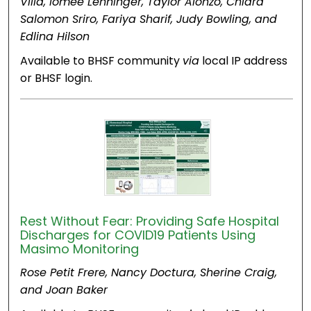
Villa, Iomee Lehninger, Taylor Alonzo, Chiara
Salomon Sriro, Fariya Sharif, Judy Bowling, and
Edlina Hilson
Available to BHSF community
via
local IP address
or BHSF login.
Rest Without Fear: Providing Safe Hospital
Discharges for COVID19 Patients Using
Masimo Monitoring
Rose Petit Frere, Nancy Doctura, Sherine Craig,
and Joan Baker