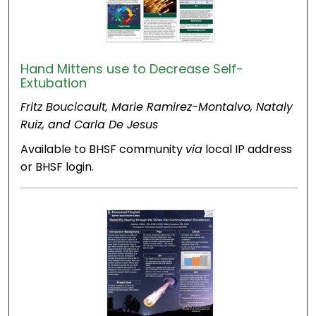
Hand Mittens use to Decrease Self-
Extubation
Fritz Boucicault, Marie Ramirez-Montalvo, Nataly
Ruiz, and Carla De Jesus
Available to BHSF community
via
local IP address
or BHSF login.