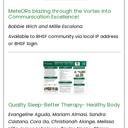
MeteORs blazing through the Vortex into
Communication Excellence!
Bobbie Wich and Millie Escalona
Available to BHSF community
via
local IP address
or BHSF login.
Quality Sleep-Better Therapy- Healthy Body
Evangeline Aguda, Mariam Almasi, Sandra
Castano, Cora Go, Christianah Alonge, Melissa