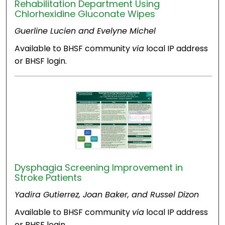
Rehabilitation Department Using
Chlorhexidine Gluconate Wipes
Guerline Lucien and Evelyne Michel
Available to BHSF community
via
local IP address
or BHSF login.
Dysphagia Screening Improvement in
Stroke Patients
Yadira Gutierrez, Joan Baker, and Russel Dizon
Available to BHSF community
via
local IP address
or BHSF login.