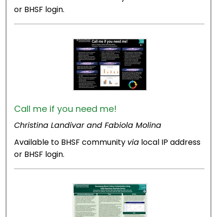
or BHSF login.
Call me if you need me!
Christina Landivar and Fabiola Molina
Available to BHSF community
via
local IP address
or BHSF login.