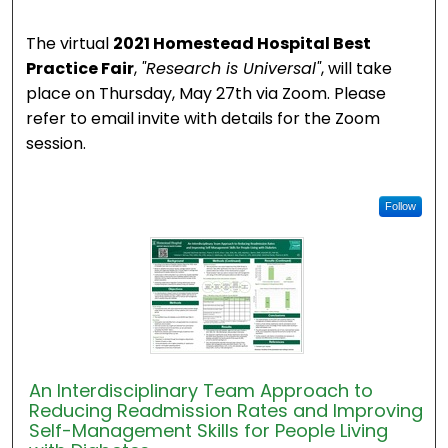
The virtual
2021 Homestead Hospital Best
Practice Fair
,
"Research is Universal"
, will take
place on Thursday, May 27th via Zoom. Please
refer to email invite with details for the Zoom
session.
Follow
An Interdisciplinary Team Approach to
Reducing Readmission Rates and Improving
Self-Management Skills for People Living