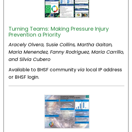
Turning Teams: Making Pressure Injury
Prevention a Priority
Aracely Olvera, Susie Collins, Martha Gaitan,
Maria Menendez, Fanny Rodriguez, Maria Carrillo,
and Silvia Cubero
Available to BHSF community
via
local IP address
or BHSF login.