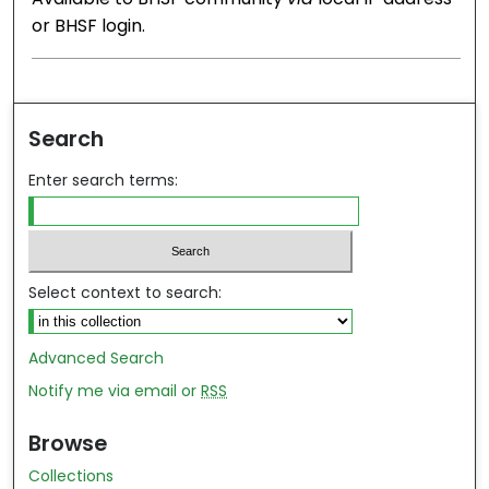
or BHSF login.
Search
Enter search terms:
Select context to search:
Advanced Search
Notify me via email or
RSS
Browse
Collections