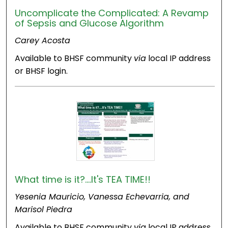
Uncomplicate the Complicated: A Revamp
of Sepsis and Glucose Algorithm
Carey Acosta
Available to BHSF community
via
local IP address
or BHSF login.
What time is it?....It's TEA TIME!!
Yesenia Mauricio, Vanessa Echevarria, and
Marisol Piedra
Available to BHSF community
via
local IP address