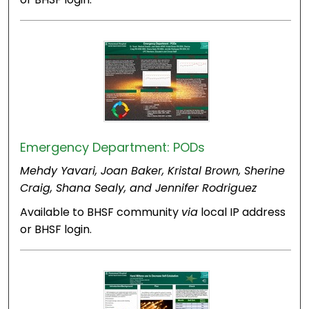
Emergency Department: PODs
Mehdy Yavari, Joan Baker, Kristal Brown, Sherine
Craig, Shana Sealy, and Jennifer Rodriguez
Available to BHSF community
via
local IP address
or BHSF login.