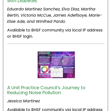
with Diabetes
Eduardo Martinez Sanchez, Elva Diaz, Martha
Bertin, Victoria McCue, James Adefisoye, Marie-
Elsie Ade, and Winifred Pardo
Available to BHSF community
via
local IP address
or BHSF login.
A Unit Practice Council’s Journey to
Reducing Noise Pollution
Jessica Martinez
Available to BHSF community
via
local IP address