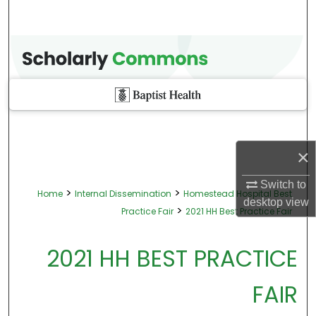
×
Switch to
>
>
Home
Internal Dissemination
Homestead Hospital Best
desktop
view
>
Practice Fair
2021 HH Best Practice Fair
2021 HH BEST PRACTICE
FAIR