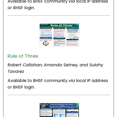
Available to BHSF community
via
local IP address
or BHSF login.
Rule of Three
Robert Callahan, Amanda Setney, and Sulahy
Tavarez
Available to BHSF community
via
local IP address
or BHSF login.