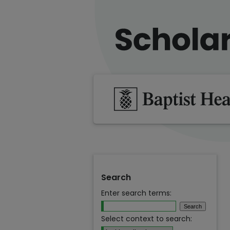
Search
Enter search terms:
Select context to search: