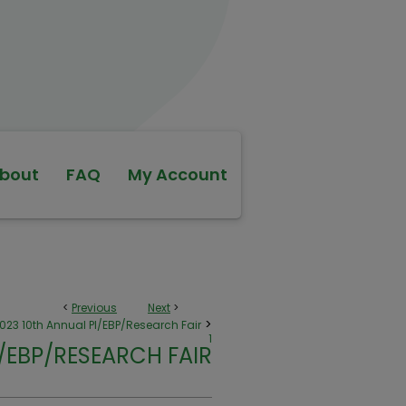
bout
FAQ
My Account
<
Previous
Next
>
>
023 10th Annual PI/EBP/Research Fair
1
I/EBP/RESEARCH FAIR