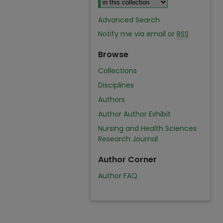
Advanced Search
Notify me via email or
RSS
Browse
Collections
Disciplines
Authors
Author Author Exhibit
Nursing and Health Sciences
Research Journal
Author Corner
Author FAQ