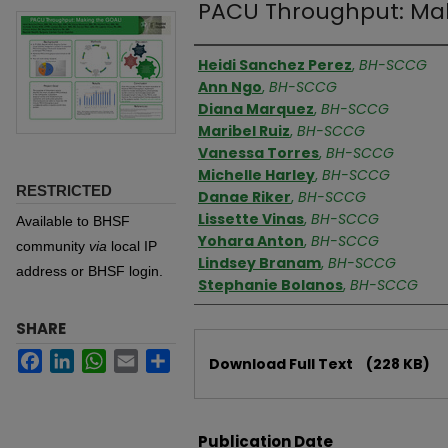
PACU Throughput: Mak
Authors
Heidi Sanchez Perez
,
BH-SCCG
Ann Ngo
,
BH-SCCG
Diana Marquez
,
BH-SCCG
Maribel Ruiz
,
BH-SCCG
Vanessa Torres
,
BH-SCCG
Michelle Harley
,
BH-SCCG
RESTRICTED
Danae Riker
,
BH-SCCG
Lissette Vinas
,
BH-SCCG
Available to BHSF
Yohara Anton
,
BH-SCCG
community
via
local IP
Lindsey Branam
,
BH-SCCG
address or BHSF login.
Stephanie Bolanos
,
BH-SCCG
SHARE
Files
Facebook
LinkedIn
WhatsApp
Email
Share
Download Full Text
(228 KB)
Publication Date