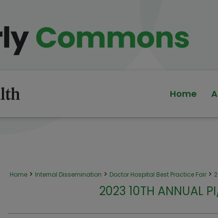
Home
A
>
>
>
Home
Internal Dissemination
Doctor Hospital Best Practice Fair
2
2023 10TH ANNUAL P