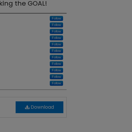
ing the GOAL!
Follow
Follow
Follow
Follow
Follow
Follow
Follow
Follow
Follow
Follow
Follow
Download