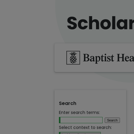
Search
Enter search terms:
Select context to search: