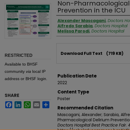
Non-Pharmacological 
Prevention in the ICU
Authors
Alexander Mascagani
,
Doctors Ho
Alfredo Sarabia
,
Doctors Hospital
Melissa Parodi
,
Doctors Hospital
Files
Download Full Text
(719 KB)
RESTRICTED
Available to BHSF
community
via
local IP
Publication Date
address or BHSF login.
2022
Content Type
SHARE
Poster
Facebook
LinkedIn
WhatsApp
Email
Share
Recommended Citation
Mascagani, Alexander; Sarabia, Alfre
Pharmacological Delirium Prevention
Doctors Hospital Best Practice Fair
. 