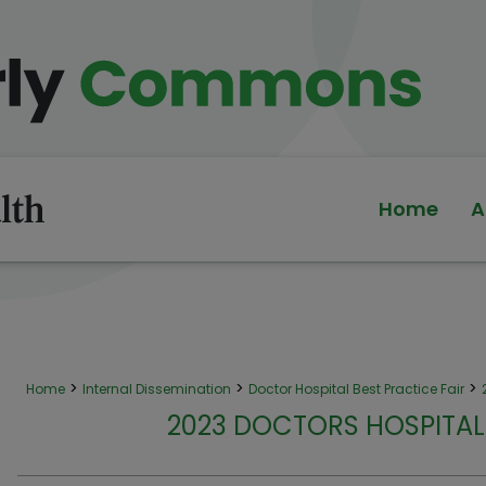
Home
A
>
>
>
Home
Internal Dissemination
Doctor Hospital Best Practice Fair
2023 DOCTORS HOSPITAL 