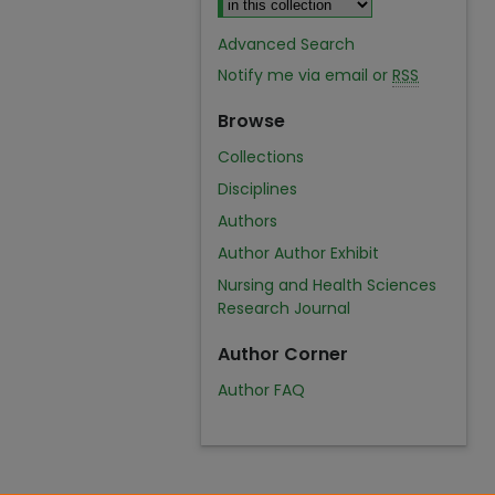
Advanced Search
Notify me via email or
RSS
Browse
Collections
Disciplines
Authors
Author Author Exhibit
Nursing and Health Sciences
Research Journal
Author Corner
Author FAQ