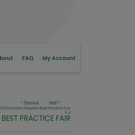
bout
FAQ
My Account
<
Previous
Next
>
2023 Doctors Hospital Best Practice Fair
>
4
BEST PRACTICE FAIR