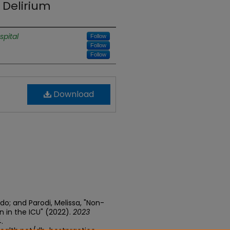
Delirium
spital
Follow
Follow
Follow
Download
do; and Parodi, Melissa, "Non-
 in the ICU" (2022).
2023
4.