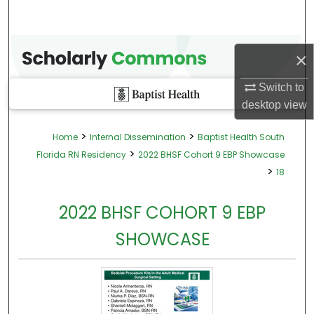
×
Switch to
desktop
view
>
>
Home
Internal Dissemination
Baptist Health South
>
Florida RN Residency
2022 BHSF Cohort 9 EBP Showcase
>
18
2022 BHSF COHORT 9 EBP
SHOWCASE