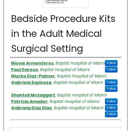
Bedside Procedure Kits
in the Adult Medical
Surgical Setting
Authors
Nicole Armenteros
,
Baptist Hospital of Miami
Follow
Paul Dareus
,
Baptist Hospital of Miami
Follow
Niurka Diaz-Palmer
,
Baptist Hospital of Miami
Gabriela Espinoza
,
Baptist Hospital of Miami
Follow
Follow
Shantell Mctaggart
,
Baptist Hospital of Miami
Patricia Amador
,
Baptist Hospital of Miami
Follow
Gabriela Diaz Diaz
,
Baptist Hospital of Miami
Follow
Follow