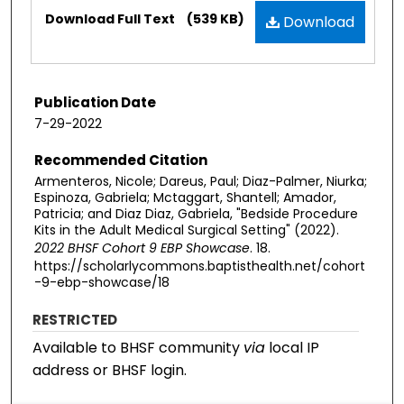
Files
Download Full Text
(539 KB)
Download
Publication Date
7-29-2022
Recommended Citation
Armenteros, Nicole; Dareus, Paul; Diaz-Palmer, Niurka;
Espinoza, Gabriela; Mctaggart, Shantell; Amador,
Patricia; and Diaz Diaz, Gabriela, "Bedside Procedure
Kits in the Adult Medical Surgical Setting" (2022).
2022 BHSF Cohort 9 EBP Showcase
. 18.
https://scholarlycommons.baptisthealth.net/cohort
-9-ebp-showcase/18
RESTRICTED
Available to BHSF community
via
local IP
address or BHSF login.