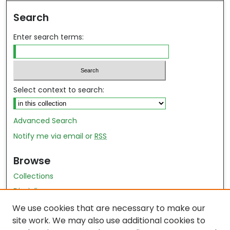
Search
Enter search terms:
Select context to search:
Advanced Search
Notify me via email or
RSS
Browse
Collections
Disciplines
Authors
We use cookies that are necessary to make our
site work. We may also use additional cookies to
Author Author Exhibit