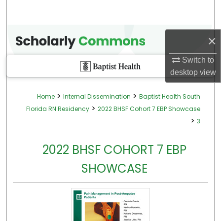
×
Switch to
desktop
view
>
>
Home
Internal Dissemination
Baptist Health South
>
Florida RN Residency
2022 BHSF Cohort 7 EBP Showcase
>
3
2022 BHSF COHORT 7 EBP
SHOWCASE