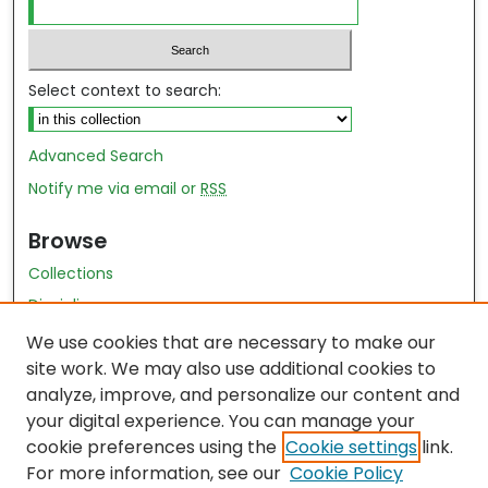
Select context to search:
Advanced Search
Notify me via email or
RSS
Browse
Collections
Disciplines
Authors
We use cookies that are necessary to make our
site work. We may also use additional cookies to
Author Author Exhibit
analyze, improve, and personalize our content and
Nursing and Health Sciences Research Journal
your digital experience. You can manage your
cookie preferences using the
Cookie settings
link.
Author Corner
For more information, see our
Cookie Policy
Author FAQ