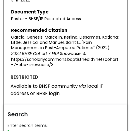
3-11-2022
Document Type
Poster - BHSF/IP Restricted Access
Recommended Citation
Garcia, Genesis; Marcelin, Kerlina; Desarmes, Katiana;
Little, Jessica; and Manuel, Saint L., "Pain
Management in Post-Amputee Patients" (2022).
2022 BHSF Cohort 7 EBP Showcase
. 3.
https://scholarlycommons.baptisthealth.net/cohort
-7-ebp-showcase/3
RESTRICTED
Available to BHSF community
via
local IP
address or BHSF login.
Search
Enter search terms: