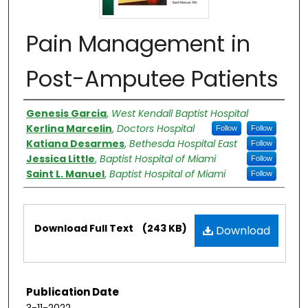
Pain Management in
Post-Amputee Patients
Authors
Genesis Garcia
,
West Kendall Baptist Hospital
Kerlina Marcelin
,
Doctors Hospital
Follow
Follow
Katiana Desarmes
,
Bethesda Hospital East
Follow
Jessica Little
,
Baptist Hospital of Miami
Follow
Saint L. Manuel
,
Baptist Hospital of Miami
Follow
Files
Download Full Text
(243 KB)
Download
Publication Date