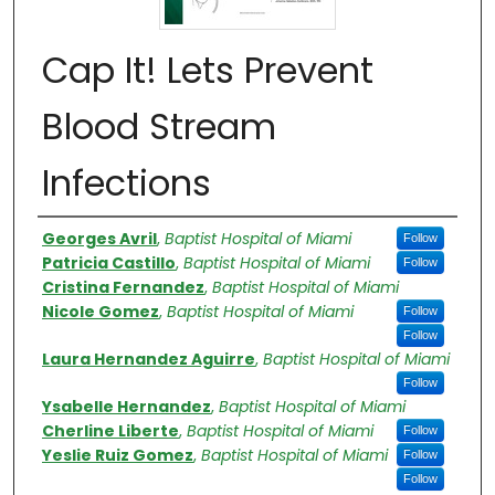
Cap It! Lets Prevent
Blood Stream
Infections​
Authors
Georges Avril
,
Baptist Hospital of Miami
Follow
Patricia Castillo
,
Baptist Hospital of Miami
Follow
Cristina Fernandez
,
Baptist Hospital of Miami
Nicole Gomez
,
Baptist Hospital of Miami
Follow
Follow
Laura Hernandez Aguirre
,
Baptist Hospital of Miami
Follow
Ysabelle Hernandez
,
Baptist Hospital of Miami
Cherline Liberte
,
Baptist Hospital of Miami
Follow
Yeslie Ruiz Gomez
,
Baptist Hospital of Miami
Follow
Follow