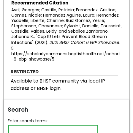
Recommended Citation
Avril, Georges; Castillo, Patricia; Fernandez, Cristina;
Gomez, Nicole; Hernandez Aguirre, Laura; Hernandez,
Ysabelle; Liberte, Cherline; Ruiz Gomez, Yeslie;
Stephenson, Chevanese; Sylvaint, Danielle; Toussaint,
Cassidie; Valdes, Leidy; and Seballos Zambrano,
Johanna K., "Cap It! Lets Prevent Blood Stream
Infections​" (2021).
2021 BHSF Cohort 6 EBP Showcase
.
5.
https://scholarlycommons.baptisthealth.net/cohort
-6-ebp-showcase/5
RESTRICTED
Available to BHSF community
via
local IP
address or BHSF login.
Search
Enter search terms: