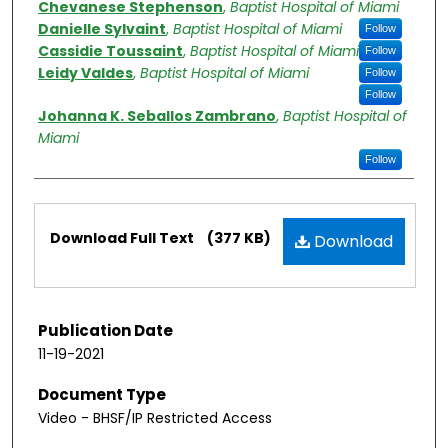
Chevanese Stephenson
,
Baptist Hospital of Miami
Danielle Sylvaint
,
Baptist Hospital of Miami
Follow
Cassidie Toussaint
,
Baptist Hospital of Miami
Follow
Leidy Valdes
,
Baptist Hospital of Miami
Follow
Follow
Johanna K. Seballos Zambrano
,
Baptist Hospital of
Miami
Follow
Files
Download Full Text
(377 KB)
Download
Publication Date
11-19-2021
Document Type
Video - BHSF/IP Restricted Access