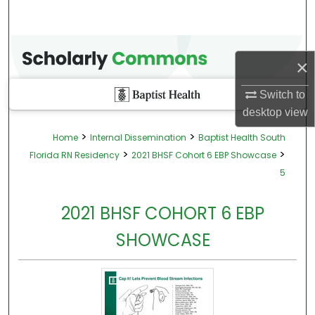
×
Switch to
desktop
view
>
>
Home
Internal Dissemination
Baptist Health South
>
>
Florida RN Residency
2021 BHSF Cohort 6 EBP Showcase
5
2021 BHSF COHORT 6 EBP
SHOWCASE