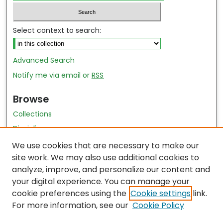
Select context to search:
Advanced Search
Notify me via email or
RSS
Browse
Collections
Disciplines
Authors
We use cookies that are necessary to make our
site work. We may also use additional cookies to
Author Author Exhibit
analyze, improve, and personalize our content and
Nursing and Health Sciences Research Journal
your digital experience. You can manage your
cookie preferences using the
Cookie settings
link.
Author Corner
For more information, see our
Cookie Policy
Author FAQ