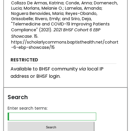
Collazo De Armas, Katrina; Conde, Anna; Domenech,
Lucia; Morlans, Melanie O.; Lamelas, Amanda;
Noguera Benavides, Maria; Reyes-Obando,
Grissobelle; Rivero, Emily; and Sriro, Deja,
"Telemedicine and COVID-19 Improving Patients
Compliance" (2021).
2021 BHSF Cohort 6 EBP
Showcase
. 15.
https://scholarlycommons.baptisthealth.net/cohort
-6-ebp-showcase/15
RESTRICTED
Available to BHSF community
via
local IP
address or BHSF login.
Search
Enter search terms: