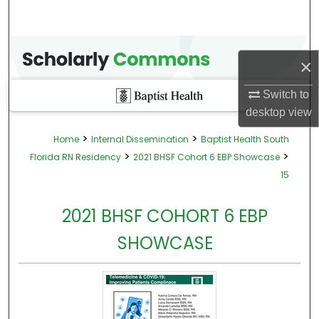
×
Switch to
desktop
view
>
>
Home
Internal Dissemination
Baptist Health South
>
>
Florida RN Residency
2021 BHSF Cohort 6 EBP Showcase
15
2021 BHSF COHORT 6 EBP
SHOWCASE