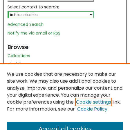
Select context to search:
Advanced Search
Notify me via email or
RSS
Browse
Collections
Disciplines
Authors
We use cookies that are necessary to make our
site work. We may also use additional cookies to
Author Author Exhibit
analyze, improve, and personalize our content and
Nursing and Health Sciences Research Journal
your digital experience. You can manage your
cookie preferences using the
Cookie settings
link.
Author Corner
For more information, see our
Cookie Policy
Author FAQ
Accept all cookies