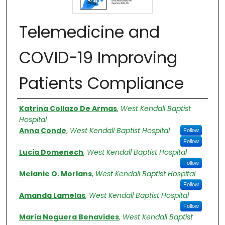
Telemedicine and
COVID-19 Improving
Patients Compliance
Authors
Katrina Collazo De Armas
,
West Kendall Baptist
Hospital
Anna Conde
,
West Kendall Baptist Hospital
Follow
Follow
Lucia Domenech
,
West Kendall Baptist Hospital
Follow
Melanie O. Morlans
,
West Kendall Baptist Hospital
Follow
Amanda Lamelas
,
West Kendall Baptist Hospital
Follow
Maria Noguera Benavides
,
West Kendall Baptist