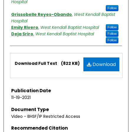
Hospital
Follow
Grissobelle Reyes-Obando
,
West Kendall Baptist
Hospital
Emily Rivero
,
West Kendall Baptist Hospital
Follow
Deja Sriro
,
West Kendall Baptist Hospital
Follow
Follow
Files
Download Full Text
(822 KB)
Download
Publication Date
11-19-2021
Document Type
Video - BHSF/IP Restricted Access
Recommended Citation