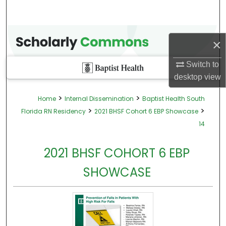
×
Switch to
desktop
view
>
>
Home
Internal Dissemination
Baptist Health South
>
>
Florida RN Residency
2021 BHSF Cohort 6 EBP Showcase
14
2021 BHSF COHORT 6 EBP
SHOWCASE