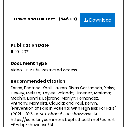
Files
Download Full Text
(546 KB)
Download
Publication Date
11-19-2021
Document Type
Video - BHSF/IP Restricted Access
Recommended Citation
Farias, Beatrice; Khell, Lauren; Rivas Castaneda, Yelsy;
Dewey, Melissa; Taylee, Rolando; Jimenez, Mariana;
Machin, Liannis; Bejarano, Marilyn; Fernandez,
Anthony; Manteira, Claudia; and Paul, Kervin,
"Prevention of Falls in Patients With High Risk For Falls​"
(2021).
2021 BHSF Cohort 6 EBP Showcase
. 14.
https://scholarlycommons.baptisthealth.net/cohort
-6-ebp-showcase/14