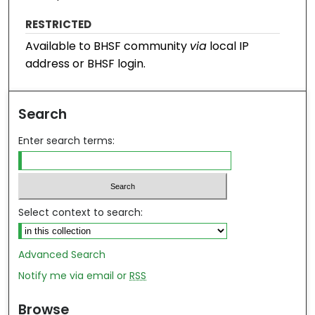
RESTRICTED
Available to BHSF community
via
local IP
address or BHSF login.
Search
Enter search terms:
Select context to search:
Advanced Search
Notify me via email or
RSS
Browse