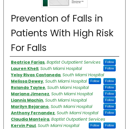
Prevention of Falls in
Patients With High Risk
For Falls​
Authors
Beatrice Farias
,
Baptist Outpatient Services
Follow
Lauren Khell
,
South Miami Hospital
Follow
Yelsy Rivas Castaneda
,
South Miami Hospital
Melissa Dewey
,
South Miami Hospital
Follow
Follow
Rolando Taylee
,
South Miami Hospital
Follow
Mariana Jimenez
,
South Miami Hospital
Follow
Liannis Machin
,
South Miami Hospital
Follow
Marilyn Bejarano
,
South Miami Hospital
Follow
Anthony Fernandez
,
South Miami Hospital
Follow
Claudia Manteira
,
Baptist Outpatient Services
Kervin Paul
,
South Miami Hospital
Follow
Follow