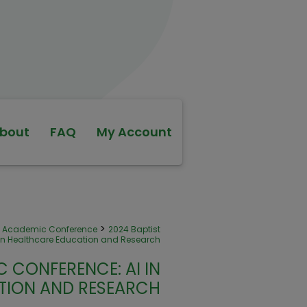
bout
FAQ
My Account
>
th Academic Conference
2024 Baptist
in Healthcare Education and Research
 CONFERENCE: AI IN
TION AND RESEARCH