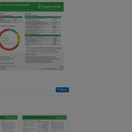
Demographic
Disparities in 30-
Day Outcomes
Following Achilles
Tendon Repair
View More
Follow