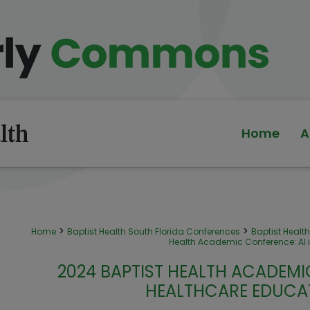
Home
A
>
>
Home
Baptist Health South Florida Conferences
Baptist Heal
Health Academic Conference: AI 
2024 BAPTIST HEALTH ACADEMIC
HEALTHCARE EDUCA