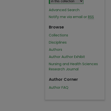
Advanced Search
Notify me via email or
RSS
Browse
Collections
Disciplines
Authors
Author Author Exhibit
Nursing and Health Sciences
Research Journal
Author Corner
Author FAQ