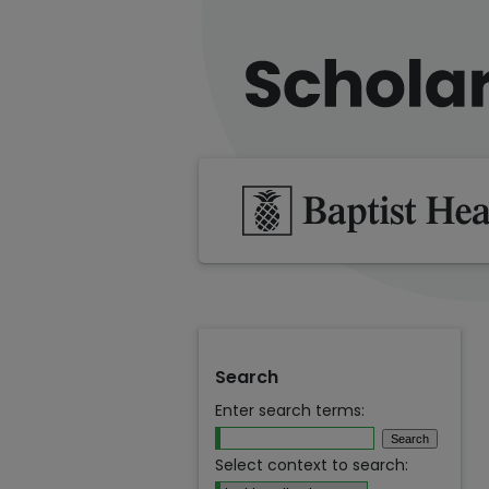
Search
Enter search terms:
Select context to search: