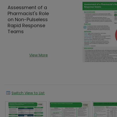
Assessment of a
Pharmacist's Role
on Non-Pulseless
Rapid Response
Teams
View More
Switch View to List