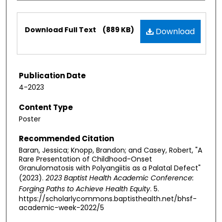
Files
Download Full Text
(889 KB)
Download
Publication Date
4-2023
Content Type
Poster
Recommended Citation
Baran, Jessica; Knopp, Brandon; and Casey, Robert, "A
Rare Presentation of Childhood-Onset
Granulomatosis with Polyangiitis as a Palatal Defect"
(2023).
2023 Baptist Health Academic Conference:
Forging Paths to Achieve Health Equity
. 5.
https://scholarlycommons.baptisthealth.net/bhsf-
academic-week-2022/5