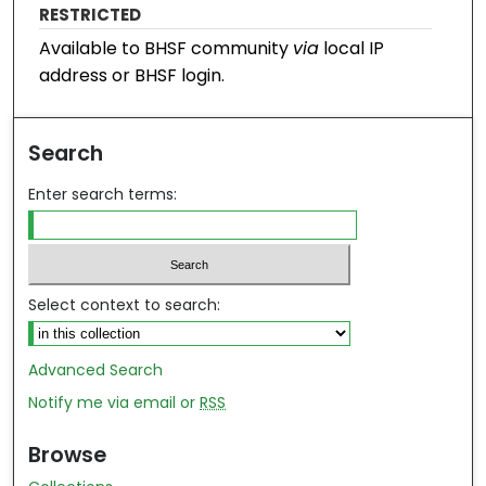
RESTRICTED
Available to BHSF community
via
local IP
address or BHSF login.
Search
Enter search terms:
Select context to search:
Advanced Search
Notify me via email or
RSS
Browse