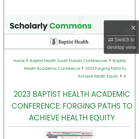
×
Switch to
desktop
view
>
>
Home
Baptist Health South Florida Conferences
Baptist
>
Health Academic Conference
2023 Forging Paths to
>
Achieve Health Equity
5
2023 BAPTIST HEALTH ACADEMIC
CONFERENCE: FORGING PATHS TO
ACHIEVE HEALTH EQUITY