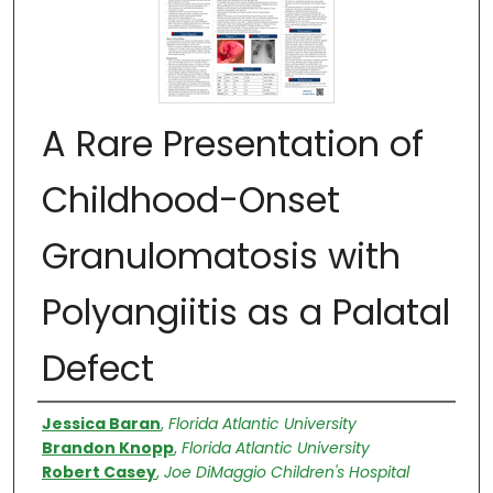
A Rare Presentation of
Childhood-Onset
Granulomatosis with
Polyangiitis as a Palatal
Defect
Authors
Jessica Baran
,
Florida Atlantic University
Brandon Knopp
,
Florida Atlantic University
Robert Casey
,
Joe DiMaggio Children's Hospital