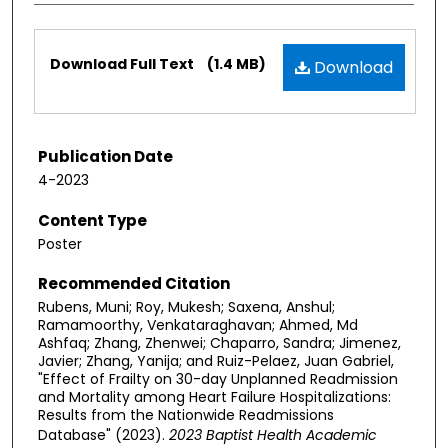
Files
Download Full Text
(1.4 MB)
Download
Publication Date
4-2023
Content Type
Poster
Recommended Citation
Rubens, Muni; Roy, Mukesh; Saxena, Anshul;
Ramamoorthy, Venkataraghavan; Ahmed, Md
Ashfaq; Zhang, Zhenwei; Chaparro, Sandra; Jimenez,
Javier; Zhang, Yanija; and Ruiz-Pelaez, Juan Gabriel,
"Effect of Frailty on 30-day Unplanned Readmission
and Mortality among Heart Failure Hospitalizations:
Results from the Nationwide Readmissions
Database" (2023).
2023 Baptist Health Academic