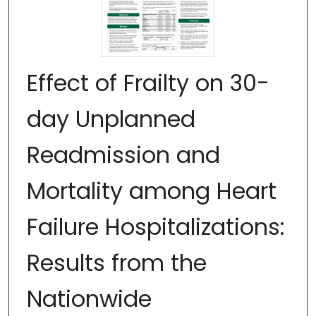
Effect of Frailty on 30-
day Unplanned
Readmission and
Mortality among Heart
Failure Hospitalizations:
Results from the
Nationwide