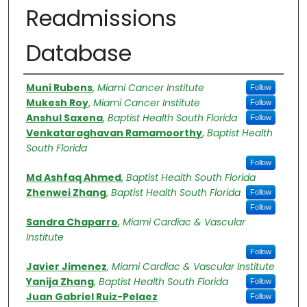
Readmissions
Database
Authors
Muni Rubens
,
Miami Cancer Institute
Follow
Mukesh Roy
,
Miami Cancer Institute
Follow
Anshul Saxena
,
Baptist Health South Florida
Follow
Venkataraghavan Ramamoorthy
,
Baptist Health
South Florida
Follow
Md Ashfaq Ahmed
,
Baptist Health South Florida
Zhenwei Zhang
,
Baptist Health South Florida
Follow
Follow
Sandra Chaparro
,
Miami Cardiac & Vascular
Institute
Follow
Javier Jimenez
,
Miami Cardiac & Vascular Institute
Yanija Zhang
,
Baptist Health South Florida
Follow
Juan Gabriel Ruiz-Pelaez
Follow