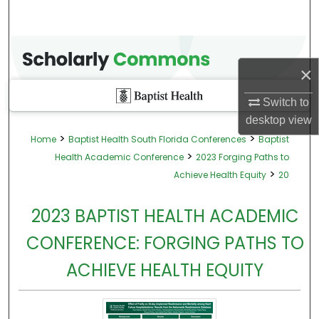
×
Switch to
desktop
view
>
>
Home
Baptist Health South Florida Conferences
Baptist
>
Health Academic Conference
2023 Forging Paths to
>
Achieve Health Equity
20
2023 BAPTIST HEALTH ACADEMIC
CONFERENCE: FORGING PATHS TO
ACHIEVE HEALTH EQUITY