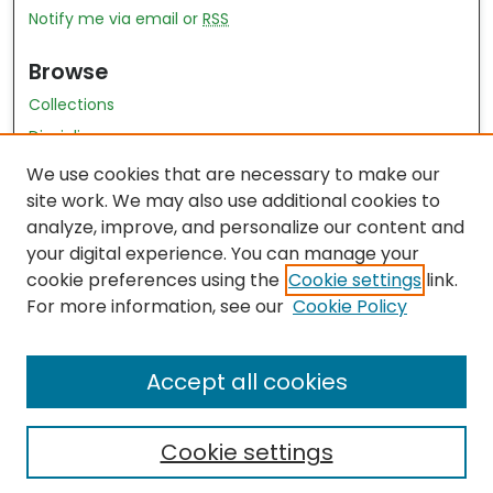
Notify me via email or
RSS
Browse
Collections
Disciplines
Authors
We use cookies that are necessary to make our
site work. We may also use additional cookies to
Author Author Exhibit
analyze, improve, and personalize our content and
Nursing and Health Sciences Research Journal
your digital experience. You can manage your
cookie preferences using the
Cookie settings
link.
Author Corner
For more information, see our
Cookie Policy
Author FAQ
Accept all cookies
Cookie settings