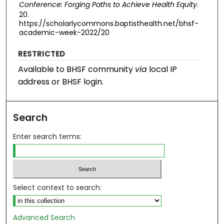
Conference: Forging Paths to Achieve Health Equity
.
20.
https://scholarlycommons.baptisthealth.net/bhsf-
academic-week-2022/20
RESTRICTED
Available to BHSF community
via
local IP
address or BHSF login.
Search
Enter search terms:
Select context to search:
Advanced Search