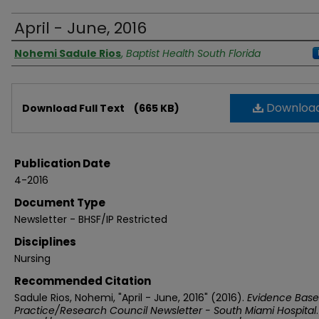
April - June, 2016
Authors
Nohemi Sadule Rios
,
Baptist Health South Florida
Files
Downloa
Download Full Text
(665 KB)
Publication Date
4-2016
Document Type
Newsletter - BHSF/IP Restricted
Disciplines
Nursing
Recommended Citation
Sadule Rios, Nohemi, "April - June, 2016" (2016).
Evidence Bas
Practice/Research Council Newsletter - South Miami Hospital