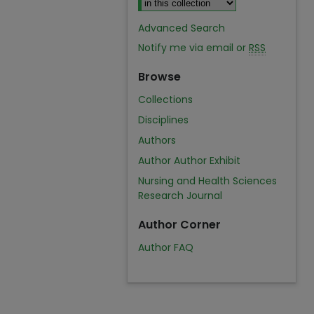
Advanced Search
Notify me via email or
RSS
Browse
Collections
Disciplines
Authors
Author Author Exhibit
Nursing and Health Sciences
Research Journal
Author Corner
Author FAQ