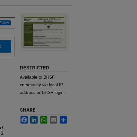
Follow
d
RESTRICTED
Available to BHSF
community
via
local IP
address or BHSF login.
SHARE
Facebook
LinkedIn
WhatsApp
Email
Share
ed
. 3.