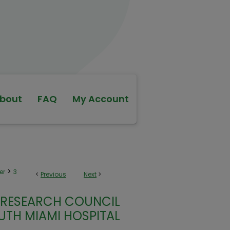
bout
FAQ
My Account
>
er
3
<
Previous
Next
>
/RESEARCH COUNCIL
UTH MIAMI HOSPITAL