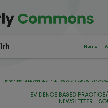
Home
A
>
>
Home
Internal Dissemination
SMH Research & EBP Council Newslett
EVIDENCE BASED PRACTICE
NEWSLETTER - SO