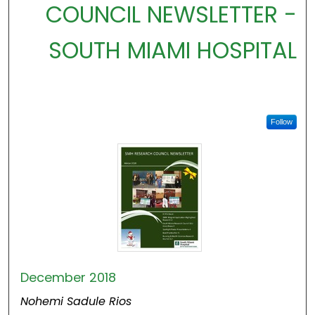
COUNCIL NEWSLETTER -
SOUTH MIAMI HOSPITAL
Follow
December 2018
Nohemi Sadule Rios