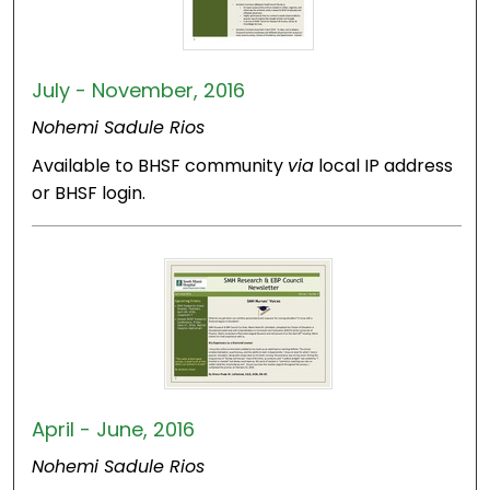
July - November, 2016
Nohemi Sadule Rios
Available to BHSF community
via
local IP address
or BHSF login.
April - June, 2016
Nohemi Sadule Rios