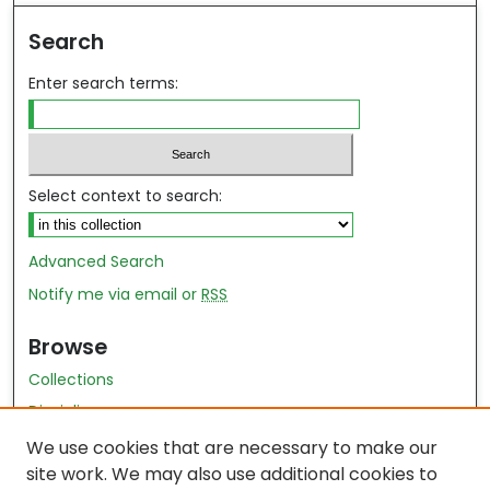
Search
Enter search terms:
Select context to search:
Advanced Search
Notify me via email or
RSS
Browse
Collections
Disciplines
Authors
We use cookies that are necessary to make our
site work. We may also use additional cookies to
Author Author Exhibit