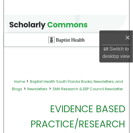
×
Switch to
desktop
view
>
Home
Baptist Health South Florida Books, Newsletters, and
>
>
Blogs
Newsletters
SMH Research & EBP Council Newsletter
EVIDENCE BASED
PRACTICE/RESEARCH