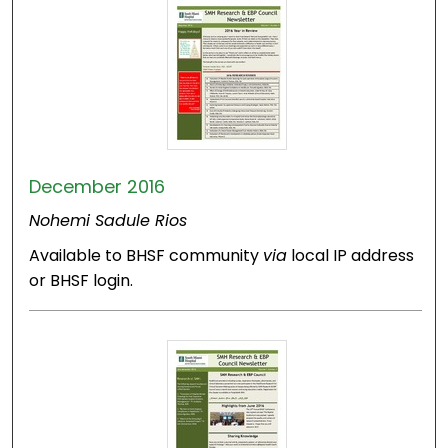
December 2016
Nohemi Sadule Rios
Available to BHSF community
via
local IP address
or BHSF login.