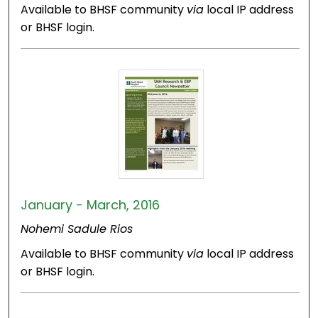
Available to BHSF community
via
local IP address
or BHSF login.
January - March, 2016
Nohemi Sadule Rios
Available to BHSF community
via
local IP address
or BHSF login.