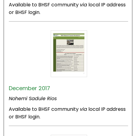
Available to BHSF community
via
local IP address
or BHSF login.
December 2017
Nohemi Sadule Rios
Available to BHSF community
via
local IP address
or BHSF login.