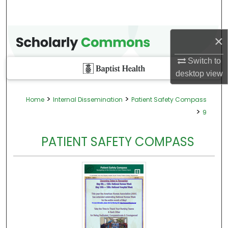
×
Switch to
desktop
view
>
>
Home
Internal Dissemination
Patient Safety Compass
>
9
PATIENT SAFETY COMPASS