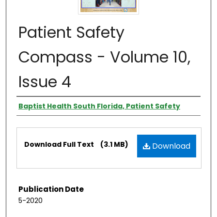
Patient Safety
Compass - Volume 10,
Issue 4
Authors
Baptist Health South Florida, Patient Safety
Files
Download Full Text
(3.1 MB)
Download
Publication Date
5-2020