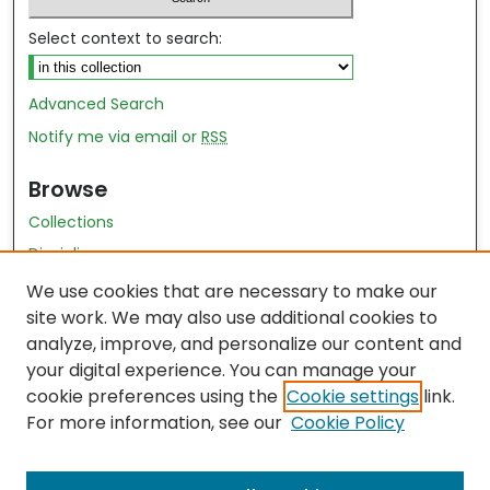
Select context to search:
Advanced Search
Notify me via email or
RSS
Browse
Collections
Disciplines
Authors
We use cookies that are necessary to make our
site work. We may also use additional cookies to
Author Author Exhibit
analyze, improve, and personalize our content and
Nursing and Health Sciences Research Journal
your digital experience. You can manage your
cookie preferences using the
Cookie settings
link.
Author Corner
For more information, see our
Cookie Policy
Author FAQ