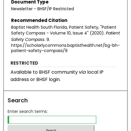
Document Type
Newsletter - BHSF/IP Restricted
Recommended Citation
Baptist Health South Florida, Patient Safety, "Patient
Safety Compass - Volume 10, Issue 4" (2020).
Patient
Safety Compass
. 9.
https://scholarlycommons.baptisthealth.net/bg-bh-
patient-safety-compass/9
RESTRICTED
Available to BHSF community
via
local IP
address or BHSF login.
Search
Enter search terms: