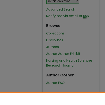
Advanced Search
Notify me via email or
RSS
Browse
Collections
Disciplines
Authors
Author Author Exhibit
Nursing and Health Sciences
Research Journal
Author Corner
Author FAQ