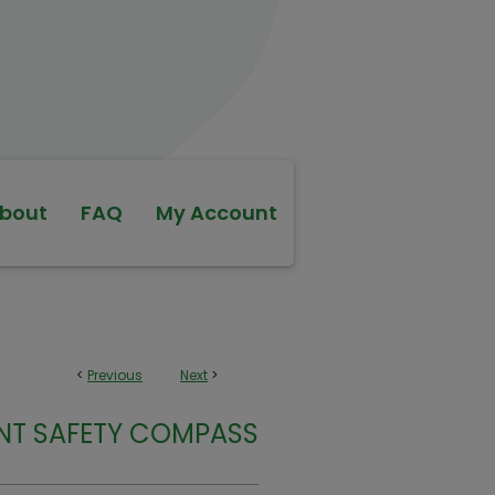
bout
FAQ
My Account
<
Previous
Next
>
ENT SAFETY COMPASS