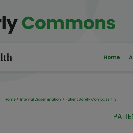
Home
A
>
>
>
Home
Internal Dissemination
Patient Safety Compass
8
PATI