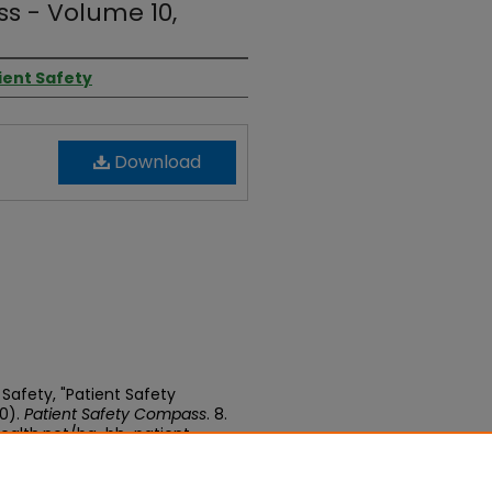
s - Volume 10,
tient Safety
Download
 Safety, "Patient Safety
0).
Patient Safety Compass
. 8.
ealth.net/bg-bh-patient-