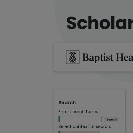
Search
Enter search terms:
Select context to search: