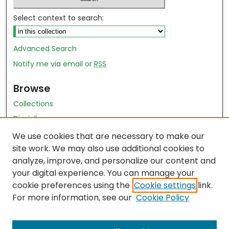
Select context to search:
Advanced Search
Notify me via email or
RSS
Browse
Collections
Disciplines
Authors
We use cookies that are necessary to make our
site work. We may also use additional cookies to
Author Author Exhibit
analyze, improve, and personalize our content and
Nursing and Health Sciences Research Journal
your digital experience. You can manage your
cookie preferences using the
Cookie settings
link.
Author Corner
For more information, see our
Cookie Policy
Author FAQ