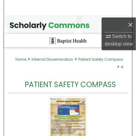
×
Switch to
desktop
view
>
>
Home
Internal Dissemination
Patient Safety Compass
>
4
PATIENT SAFETY COMPASS