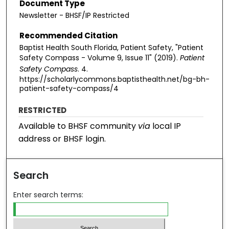
Document Type
Newsletter - BHSF/IP Restricted
Recommended Citation
Baptist Health South Florida, Patient Safety, "Patient
Safety Compass - Volume 9, Issue 11" (2019).
Patient
Safety Compass
. 4.
https://scholarlycommons.baptisthealth.net/bg-bh-
patient-safety-compass/4
RESTRICTED
Available to BHSF community
via
local IP
address or BHSF login.
Search
Enter search terms: