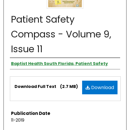
Patient Safety
Compass - Volume 9,
Issue 11
Authors
Baptist Health South Florida, Patient Safety
Files
Download Full Text
(2.7 MB)
Download
Publication Date
11-2019