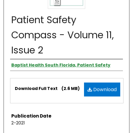
Patient Safety
Compass - Volume 11,
Issue 2
Authors
Baptist Health South Florida, Patient Safety
Files
Download Full Text
(2.6 MB)
Download
Publication Date
2-2021