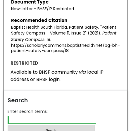
Document Type
Newsletter - BHSF/IP Restricted
Recommended Citation
Baptist Health South Florida, Patient Safety, "Patient
Safety Compass - Volume 11, Issue 2" (2021).
Patient
Safety Compass
. 18.
https://scholarlycommons.baptisthealth.net/bg-bh-
patient-safety-compass/18
RESTRICTED
Available to BHSF community
via
local IP
address or BHSF login.
Search
Enter search terms: