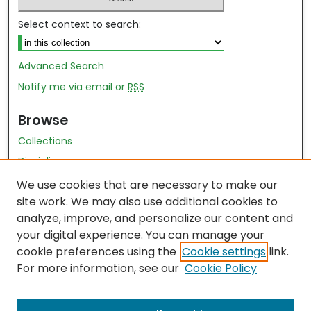
Select context to search:
Advanced Search
Notify me via email or
RSS
Browse
Collections
Disciplines
Authors
We use cookies that are necessary to make our
site work. We may also use additional cookies to
Author Author Exhibit
analyze, improve, and personalize our content and
Nursing and Health Sciences Research Journal
your digital experience. You can manage your
cookie preferences using the
Cookie settings
link.
Author Corner
For more information, see our
Cookie Policy
Author FAQ