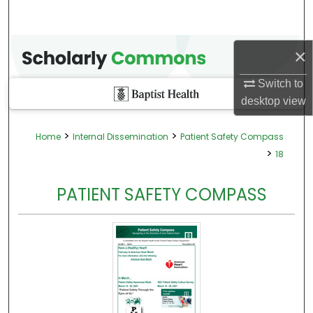
×
Switch to
desktop
view
>
>
Home
Internal Dissemination
Patient Safety Compass
>
18
PATIENT SAFETY COMPASS