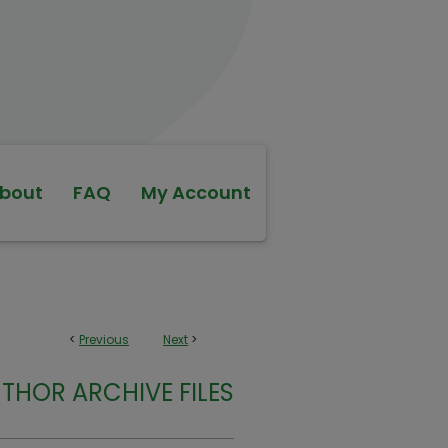
bout
FAQ
My Account
<
Previous
Next
>
THOR ARCHIVE FILES