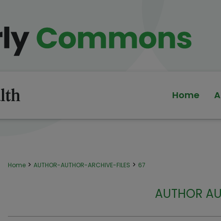
Home
A
>
>
Home
AUTHOR-AUTHOR-ARCHIVE-FILES
67
AUTHOR AU