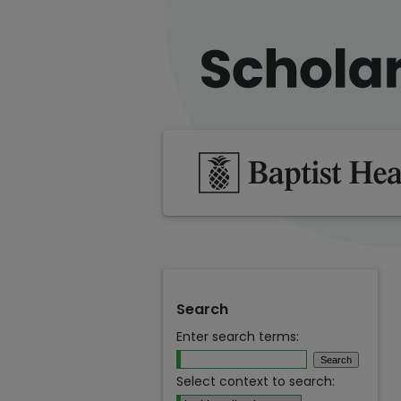
Search
Enter search terms:
Select context to search: