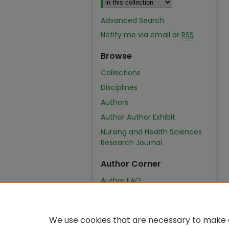
Advanced Search
Notify me via email or
RSS
Browse
Collections
Disciplines
Authors
Author Author Exhibit
Nursing and Health Sciences
Research Journal
Author Corner
Author FAQ
We use cookies that are necessary to make o