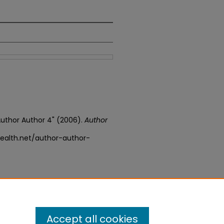
 Author Author 4" (2006).
Author
ealth.net/author-author-
Accept all cookies