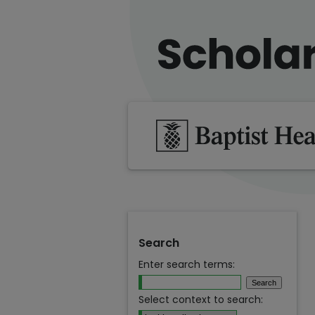
Search
Enter search terms:
Select context to search: