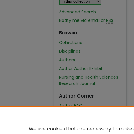
Advanced Search
Notify me via email or
RSS
Browse
Collections
Disciplines
Authors
Author Author Exhibit
Nursing and Health Sciences
Research Journal
Author Corner
Author FAQ
We use cookies that are necessary to make o