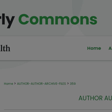
Home
A
>
>
Home
AUTHOR-AUTHOR-ARCHIVE-FILES
359
AUTHOR AU