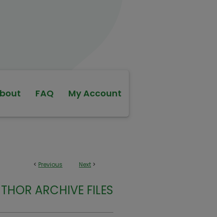
bout
FAQ
My Account
<
Previous
Next
>
THOR ARCHIVE FILES