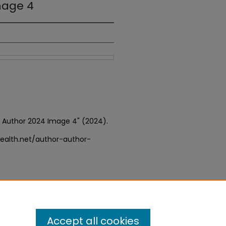
mage 4
or Author 2024 Image 4" (2024).
ealth.net/author-author-
Accept all cookies