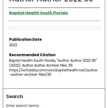
Authors
Baptist Health South Florida
Files
Publication Date
2022
Recommended Citation
Baptist Health South Florida, "Author Author 2022 36"
(2022).
Author Author Archive Files
. 311.
https://scholarlycommons.baptisthealth.net/author
-author-archive-files/311
Search
Enter search terms: