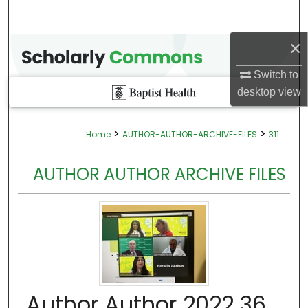
×
Switch to
desktop
view
>
>
Home
AUTHOR-AUTHOR-ARCHIVE-FILES
311
AUTHOR AUTHOR ARCHIVE FILES
Author Author 2022 36