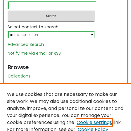
Select context to search:
Advanced Search
Notify me via email or
RSS
Browse
Collections
Disciplines
Authors
We use cookies that are necessary to make our
site work. We may also use additional cookies to
Author Author Exhibit
analyze, improve, and personalize our content and
Nursing and Health Sciences Research Journal
your digital experience. You can manage your
cookie preferences using the
Cookie settings
link.
Author Corner
For more information, see our
Cookie Policy