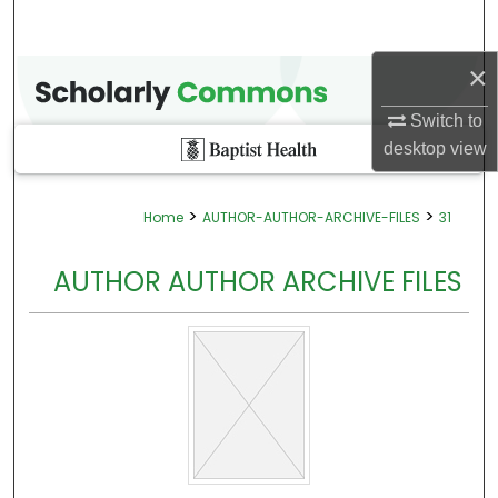
×
Switch to
desktop
view
>
>
Home
AUTHOR-AUTHOR-ARCHIVE-FILES
31
AUTHOR AUTHOR ARCHIVE FILES