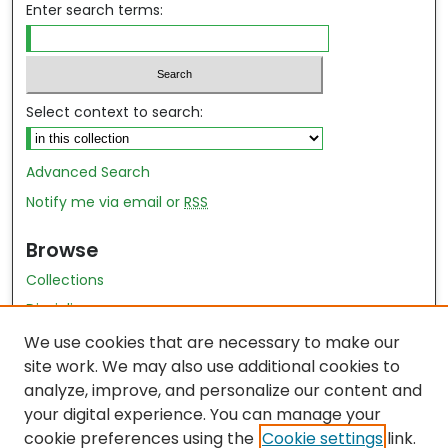
Enter search terms:
Select context to search:
Advanced Search
Notify me via email or
RSS
Browse
Collections
Disciplines
Authors
We use cookies that are necessary to make our
site work. We may also use additional cookies to
Author Author Exhibit
analyze, improve, and personalize our content and
Nursing and Health Sciences Research Journal
your digital experience. You can manage your
cookie preferences using the
Cookie settings
link.
Author Corner