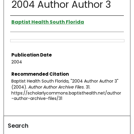
2004 Author Author 3
Authors
Baptist Health South Florida
Files
Publication Date
2004
Recommended Citation
Baptist Health South Florida, "2004 Author Author 3"
(2004).
Author Author Archive Files
. 31.
https://scholarlycommons.baptisthealth.net/author
-author-archive-files/31
Search