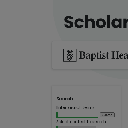
Search
Enter search terms:
Select context to search: