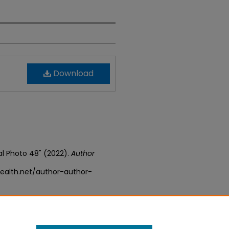
Download
val Photo 48" (2022).
Author
ealth.net/author-author-