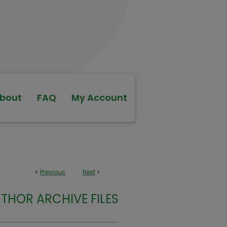
bout
FAQ
My Account
<
Previous
Next
>
THOR ARCHIVE FILES