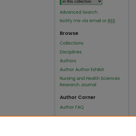
Advanced Search
Notify me via email or
RSS
Browse
Collections
Disciplines
Authors
Author Author Exhibit
Nursing and Health Sciences
Research Journal
Author Corner
Author FAQ