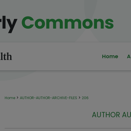
Home
A
>
>
Home
AUTHOR-AUTHOR-ARCHIVE-FILES
206
AUTHOR AU