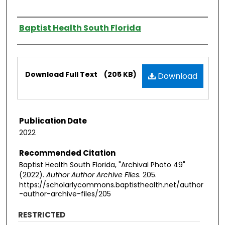
Authors
Baptist Health South Florida
Files
Download Full Text
(205 KB)
Download
Publication Date
2022
Recommended Citation
Baptist Health South Florida, "Archival Photo 49"
(2022).
Author Author Archive Files
. 205.
https://scholarlycommons.baptisthealth.net/author
-author-archive-files/205
RESTRICTED