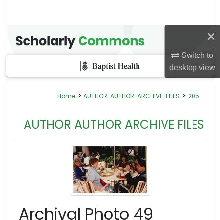
×
Switch to
desktop
view
>
>
Home
AUTHOR-AUTHOR-ARCHIVE-FILES
205
AUTHOR AUTHOR ARCHIVE FILES
Archival Photo 49