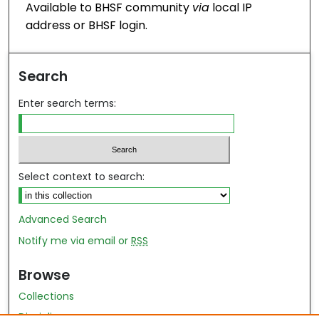
Available to BHSF community
via
local IP
address or BHSF login.
Search
Enter search terms:
Select context to search:
Advanced Search
Notify me via email or
RSS
Browse
Collections
Disciplines