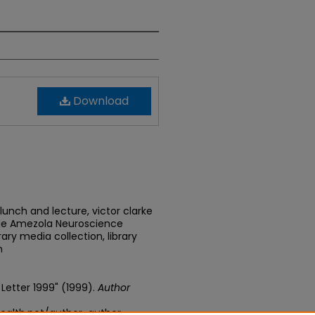
Download
lunch and lecture, victor clarke
 de Amezola Neuroscience
ary media collection, library
n
y Letter 1999" (1999).
Author
ealth.net/author-author-