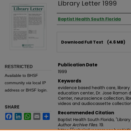
Library Letter 1999
Authors
Baptist Health South Florida
Files
Download Full Text
(4.6 MB)
Publication Date
RESTRICTED
1999
Available to BHSF
Keywords
community
via
local IP
evidence based health care, library 
address or BHSF login.
education center, Dr. Jose Ramon
Center, neuroscience collection, libr
videos and audiocassette collectio
SHARE
Recommended Citation
Facebook
LinkedIn
WhatsApp
Email
Share
Baptist Health South Florida, "Librar
Author Archive Files
. 19.
https://scholarlycommons.baptisth