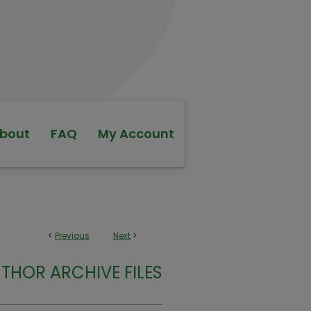
bout
FAQ
My Account
<
Previous
Next
>
THOR ARCHIVE FILES