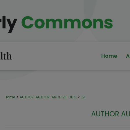
Home
A
>
>
Home
AUTHOR-AUTHOR-ARCHIVE-FILES
19
AUTHOR AU