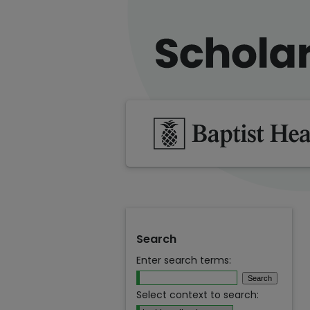
Search
Enter search terms:
Select context to search: