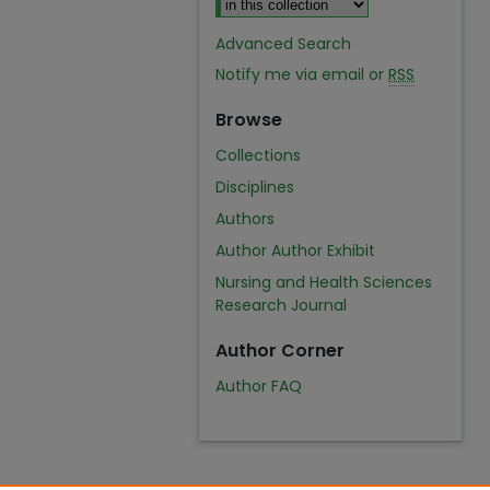
Advanced Search
Notify me via email or
RSS
Browse
Collections
Disciplines
Authors
Author Author Exhibit
Nursing and Health Sciences
Research Journal
Author Corner
Author FAQ