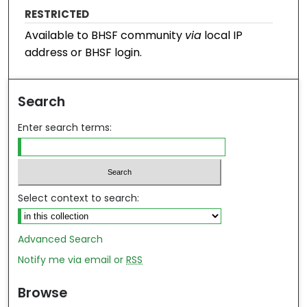
RESTRICTED
Available to BHSF community
via
local IP
address or BHSF login.
Search
Enter search terms:
Select context to search:
Advanced Search
Notify me via email or
RSS
Browse