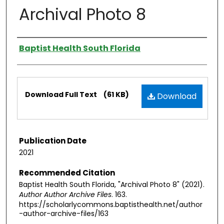
Archival Photo 8
Authors
Baptist Health South Florida
Files
Download Full Text
(61 KB)
Download
Publication Date
2021
Recommended Citation
Baptist Health South Florida, "Archival Photo 8" (2021).
Author Author Archive Files
. 163.
https://scholarlycommons.baptisthealth.net/author
-author-archive-files/163