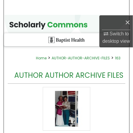
×
Switch to
desktop
view
>
>
Home
AUTHOR-AUTHOR-ARCHIVE-FILES
163
AUTHOR AUTHOR ARCHIVE FILES