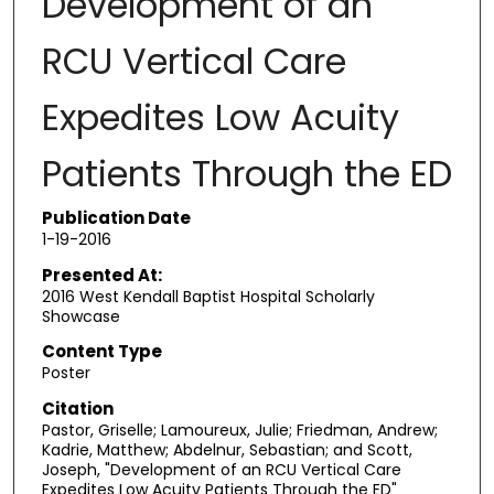
Development of an
RCU Vertical Care
Expedites Low Acuity
Patients Through the ED
Publication Date
1-19-2016
Presented At:
2016 West Kendall Baptist Hospital Scholarly
Showcase
Content Type
Poster
Citation
Pastor, Griselle; Lamoureux, Julie; Friedman, Andrew;
Kadrie, Matthew; Abdelnur, Sebastian; and Scott,
Joseph, "Development of an RCU Vertical Care
Expedites Low Acuity Patients Through the ED"