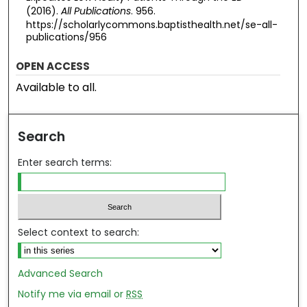
(2016).
All Publications
. 956.
https://scholarlycommons.baptisthealth.net/se-all-
publications/956
OPEN ACCESS
Available to all.
Search
Enter search terms:
Select context to search:
Advanced Search
Notify me via email or
RSS