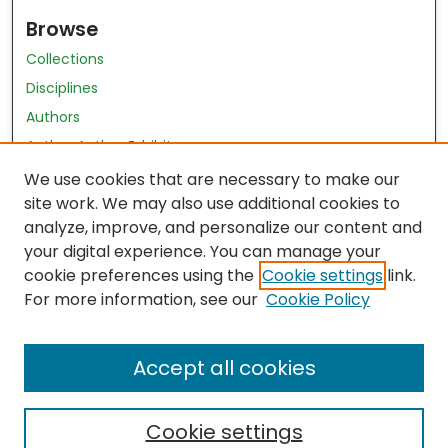
Browse
Collections
Disciplines
Authors
Author Author Exhibit
Nursing and Health Sciences Research Journal
We use cookies that are necessary to make our
site work. We may also use additional cookies to
Author Corner
analyze, improve, and personalize our content and
your digital experience. You can manage your
Author FAQ
cookie preferences using the
Cookie settings
link.
Policies
For more information, see our
Cookie Policy
Submit Content
Accept all cookies
Cookie settings