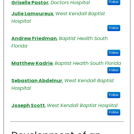
Authors
Griselle Pastor
,
Doctors Hospital
Follow
Julie Lamoureux
,
West Kendall Baptist
Hospital
Follow
Andrew Friedman
,
Baptist Health South
Florida
Follow
Matthew Kadrie
,
Baptist Health South Florida
Follow
Sebastian Abdelnur
,
West Kendall Baptist
Hospital
Follow
Joseph Scott
,
West Kendall Baptist Hospital
Follow