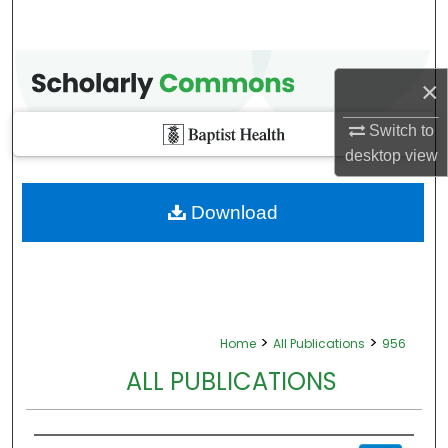
×
Switch to
desktop
view
Download
>
>
Home
All Publications
956
ALL PUBLICATIONS