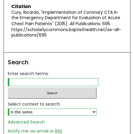
Citation
Cury, Ricardo, "Implementation of Coronary CTA in
the Emergency Department for Evaluation of Acute
Chest Pain Patients" (2015).
All Publications
. 695.
https://scholarlycommons.baptisthealth.net/se-all-
publications/695
Search
Enter search terms:
Select context to search:
Advanced Search
Notify me via email or
RSS