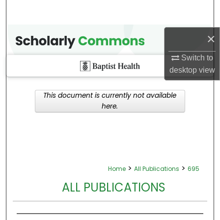
×
Switch to
desktop
view
This document is currently not available
here.
>
>
Home
All Publications
695
ALL PUBLICATIONS