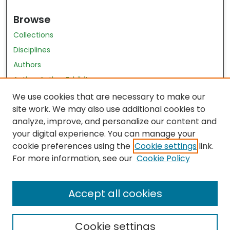
Browse
Collections
Disciplines
Authors
Author Author Exhibit
Nursing and Health Sciences Research Journal
We use cookies that are necessary to make our
site work. We may also use additional cookies to
Author Corner
analyze, improve, and personalize our content and
your digital experience. You can manage your
Author FAQ
cookie preferences using the
Cookie settings
link.
Policies
For more information, see our
Cookie Policy
Submit Content
Accept all cookies
Cookie settings