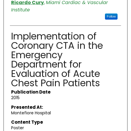
Authors
Ricardo Cury
,
Miami Cardiac & Vascular
Institute
Follow
Implementation of
Coronary CTA in the
Emergency
Department for
Evaluation of Acute
Chest Pain Patients
Publication Date
2015
Presented At:
Montefiore Hospital
Content Type
Poster