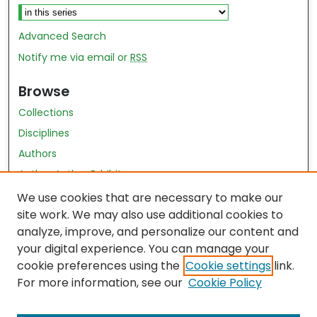
Advanced Search
Notify me via email or
RSS
Browse
Collections
Disciplines
Authors
Author Author Exhibit
Nursing and Health Sciences Research Journal
We use cookies that are necessary to make our
site work. We may also use additional cookies to
Author Corner
analyze, improve, and personalize our content and
your digital experience. You can manage your
Author FAQ
cookie preferences using the
Cookie settings
link.
Policies
For more information, see our
Cookie Policy
Submit Content