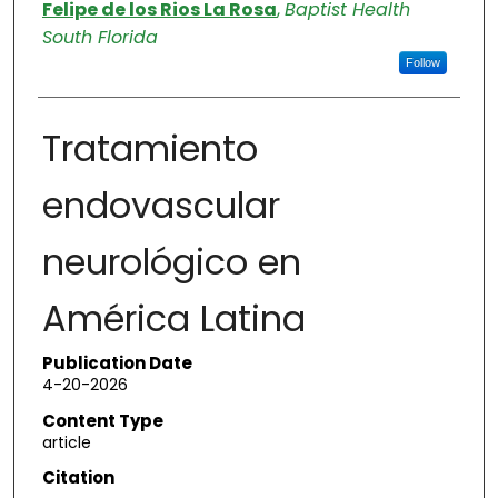
Authors
Felipe de los Rios La Rosa
,
Baptist Health
South Florida
Follow
Tratamiento
endovascular
neurológico en
América Latina
Publication Date
4-20-2026
Content Type
article
Citation