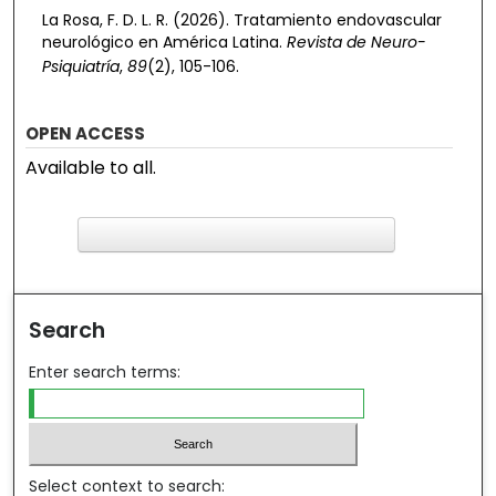
La Rosa, F. D. L. R. (2026). Tratamiento endovascular
neurológico en América Latina.
Revista de Neuro-
Psiquiatría
,
89
(2), 105-106.
OPEN ACCESS
Available to all.
F
ind in your library
Search
Enter search terms:
Select context to search: