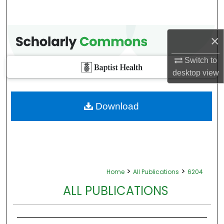
×
Switch to
desktop
view
Download
>
>
Home
All Publications
6204
ALL PUBLICATIONS