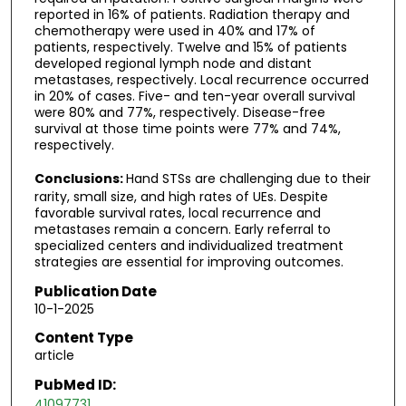
reported in 16% of patients. Radiation therapy and
chemotherapy were used in 40% and 17% of
patients, respectively. Twelve and 15% of patients
developed regional lymph node and distant
metastases, respectively. Local recurrence occurred
in 20% of cases. Five- and ten-year overall survival
were 80% and 77%, respectively. Disease-free
survival at those time points were 77% and 74%,
respectively.
Conclusions:
Hand STSs are challenging due to their
rarity, small size, and high rates of UEs. Despite
favorable survival rates, local recurrence and
metastases remain a concern. Early referral to
specialized centers and individualized treatment
strategies are essential for improving outcomes.
Publication Date
10-1-2025
Content Type
article
PubMed ID:
41097731