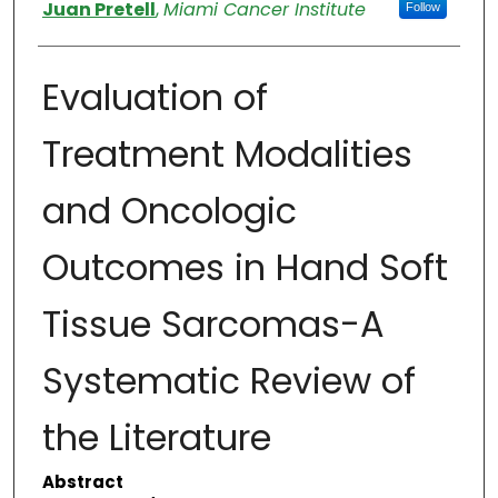
Authors
Juan Pretell
,
Miami Cancer Institute
Follow
Evaluation of
Treatment Modalities
and Oncologic
Outcomes in Hand Soft
Tissue Sarcomas-A
Systematic Review of
the Literature
Abstract