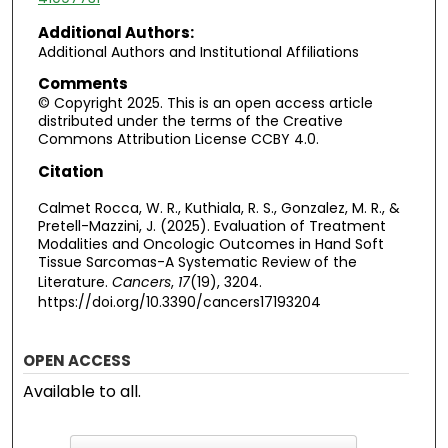
Additional Authors:
Additional Authors and Institutional Affiliations
Comments
© Copyright 2025. This is an open access article
distributed under the terms of the Creative
Commons Attribution License CCBY 4.0.
Citation
Calmet Rocca, W. R., Kuthiala, R. S., Gonzalez, M. R., &
Pretell-Mazzini, J. (2025). Evaluation of Treatment
Modalities and Oncologic Outcomes in Hand Soft
Tissue Sarcomas-A Systematic Review of the
Literature.
Cancers
,
17
(19), 3204.
https://doi.org/10.3390/cancers17193204
OPEN ACCESS
Available to all.