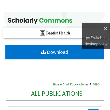
×
Switch to
desktop
view
Download
>
>
Home
All Publications
6190
ALL PUBLICATIONS