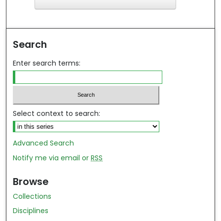
F
ind in your library
Search
Enter search terms:
Select context to search:
Advanced Search
Notify me via email or
RSS
Browse
Collections
Disciplines