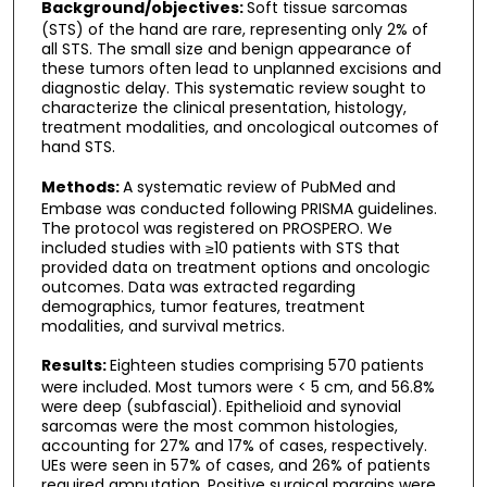
Background/objectives:
Soft tissue sarcomas
(STS) of the hand are rare, representing only 2% of
all STS. The small size and benign appearance of
these tumors often lead to unplanned excisions and
diagnostic delay. This systematic review sought to
characterize the clinical presentation, histology,
treatment modalities, and oncological outcomes of
hand STS.
Methods:
A systematic review of PubMed and
Embase was conducted following PRISMA guidelines.
The protocol was registered on PROSPERO. We
included studies with ≥10 patients with STS that
provided data on treatment options and oncologic
outcomes. Data was extracted regarding
demographics, tumor features, treatment
modalities, and survival metrics.
Results:
Eighteen studies comprising 570 patients
were included. Most tumors were < 5 cm, and 56.8%
were deep (subfascial). Epithelioid and synovial
sarcomas were the most common histologies,
accounting for 27% and 17% of cases, respectively.
UEs were seen in 57% of cases, and 26% of patients
required amputation. Positive surgical margins were