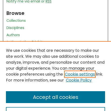
Notify me via email or
RSS
Browse
Collections
Disciplines
Authors
Author Author Exhibit
Nursing and Health Sciences Research Journal
We use cookies that are necessary to make our
site work. We may also use additional cookies to
Author Corner
analyze, improve, and personalize our content and
your digital experience. You can manage your
Author FAQ
cookie preferences using the
Cookie settings
link.
Policies
For more information, see our
Cookie Policy
Submit Content
Accept all cookies