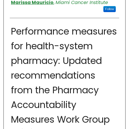
Authors
Marissa Mauricio
,
Miami Cancer Institute
Follow
Performance measures
for health-system
pharmacy: Updated
recommendations
from the Pharmacy
Accountability
Measures Work Group