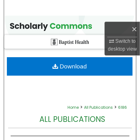
×
Switch to
desktop
view
Download
>
>
Home
All Publications
6186
ALL PUBLICATIONS