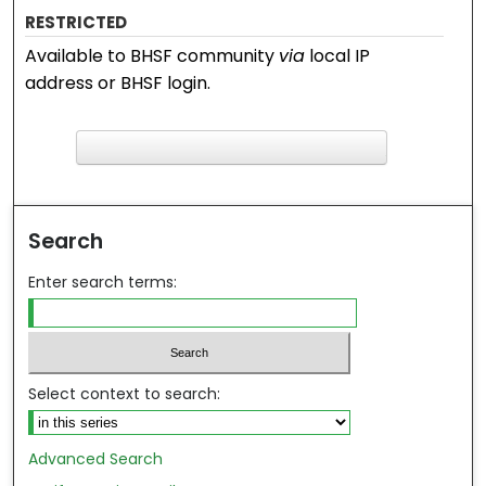
RESTRICTED
Available to BHSF community
via
local IP
address or BHSF login.
F
ind in your library
Search
Enter search terms:
Select context to search:
Advanced Search