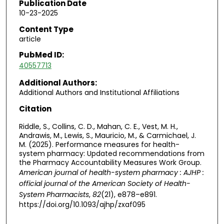
Publication Date
10-23-2025
Content Type
article
PubMed ID:
40557713
Additional Authors:
Additional Authors and Institutional Affiliations
Citation
Riddle, S., Collins, C. D., Mahan, C. E., Vest, M. H.,
Andrawis, M., Lewis, S., Mauricio, M., & Carmichael, J.
M. (2025). Performance measures for health-
system pharmacy: Updated recommendations from
the Pharmacy Accountability Measures Work Group.
American journal of health-system pharmacy : AJHP :
official journal of the American Society of Health-
System Pharmacists
,
82
(21), e878–e891.
https://doi.org/10.1093/ajhp/zxaf095