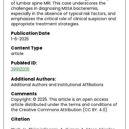
of lumbar spine MRI. This case underscores the
challenges in diagnosing MSSA bacteremia,
especially in the absence of typical risk factors, and
emphasizes the critical role of clinical suspicion and
appropriate treatment strategies.
Publication Date
1-6-2025
Content Type
article
PubMed ID:
39912005
Additional Authors:
Additional Authors and Institutional Affiliations
Comments
Copyright: © 2025. This article is an open access
article distributed under the terms and conditions of
the Creative Commons Attribution (CC BY. 4.0)
Citation