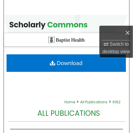
×
Switch to
desktop
view
Download
>
>
Home
All Publications
6162
ALL PUBLICATIONS