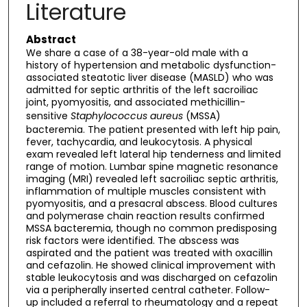
Literature
Abstract
We share a case of a 38-year-old male with a
history of hypertension and metabolic dysfunction-
associated steatotic liver disease (MASLD) who was
admitted for septic arthritis of the left sacroiliac
joint, pyomyositis, and associated methicillin-
sensitive
Staphylococcus aureus
(MSSA)
bacteremia. The patient presented with left hip pain,
fever, tachycardia, and leukocytosis. A physical
exam revealed left lateral hip tenderness and limited
range of motion. Lumbar spine magnetic resonance
imaging (MRI) revealed left sacroiliac septic arthritis,
inflammation of multiple muscles consistent with
pyomyositis, and a presacral abscess. Blood cultures
and polymerase chain reaction results confirmed
MSSA bacteremia, though no common predisposing
risk factors were identified. The abscess was
aspirated and the patient was treated with oxacillin
and cefazolin. He showed clinical improvement with
stable leukocytosis and was discharged on cefazolin
via a peripherally inserted central catheter. Follow-
up included a referral to rheumatology and a repeat