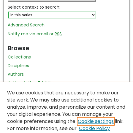
Select context to search:
Advanced Search
Notify me via email or
RSS
Browse
Collections
Disciplines
Authors
Author Author Exhibit
Nursing and Health Sciences Research Journal
We use cookies that are necessary to make our
site work. We may also use additional cookies to
Author Corner
analyze, improve, and personalize our content and
your digital experience. You can manage your
Author FAQ
cookie preferences using the
Cookie settings
link.
Policies
For more information, see our
Cookie Policy
Submit Content