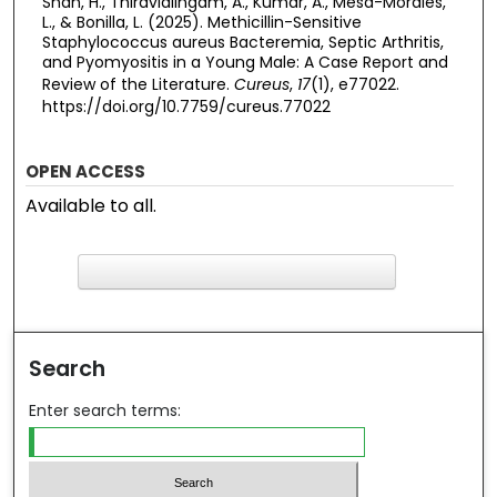
Shah, H., Thiravialingam, A., Kumar, A., Mesa-Morales,
L., & Bonilla, L. (2025). Methicillin-Sensitive
Staphylococcus aureus Bacteremia, Septic Arthritis,
and Pyomyositis in a Young Male: A Case Report and
Review of the Literature.
Cureus
,
17
(1), e77022.
https://doi.org/10.7759/cureus.77022
OPEN ACCESS
Available to all.
F
ind in your library
Search
Enter search terms: