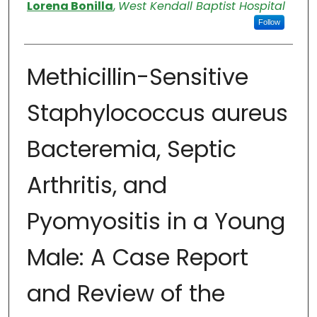
Authors
Lorena Bonilla
,
West Kendall Baptist Hospital
Follow
Methicillin-Sensitive
Staphylococcus aureus
Bacteremia, Septic
Arthritis, and
Pyomyositis in a Young
Male: A Case Report
and Review of the