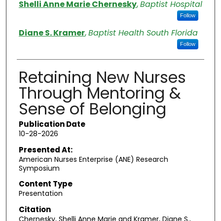
Authors
Shelli Anne Marie Chernesky
,
Baptist Hospital
Follow
Diane S. Kramer
,
Baptist Health South Florida
Follow
Retaining New Nurses
Through Mentoring &
Sense of Belonging
Publication Date
10-28-2026
Presented At:
American Nurses Enterprise (ANE) Research
Symposium
Content Type
Presentation
Citation
Chernesky, Shelli Anne Marie and Kramer, Diane S.,