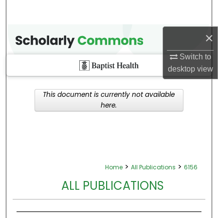
×
Switch to
desktop
view
This document is currently not available
here.
>
>
Home
All Publications
6156
ALL PUBLICATIONS