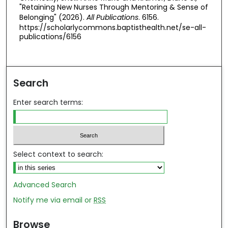
"Retaining New Nurses Through Mentoring & Sense of
Belonging" (2026).
All Publications
. 6156.
https://scholarlycommons.baptisthealth.net/se-all-
publications/6156
Search
Enter search terms:
Select context to search:
Advanced Search
Notify me via email or
RSS
Browse