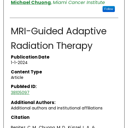
Authors
Michael Chuong
,
Miami Cancer Institute
Follow
MRI-Guided Adaptive
Radiation Therapy
Publication Date
1-1-2024
Content Type
Article
PubMed ID:
38105097
Additional Authors:
Additional authors and institutional affiliations
Citation
Benitez, C. M., Chuong, M. D., Künzel, L. A., &