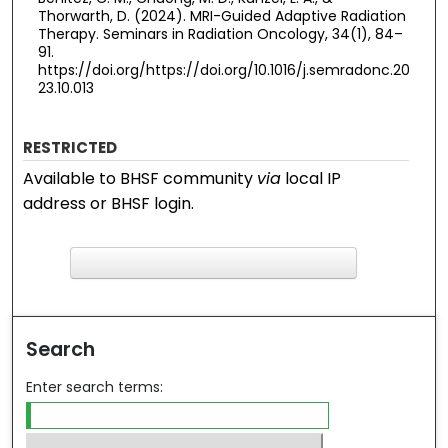
Thorwarth, D. (2024). MRI-Guided Adaptive Radiation
Therapy. Seminars in Radiation Oncology, 34(1), 84–
91.
https://doi.org/https://doi.org/10.1016/j.semradonc.20
23.10.013
RESTRICTED
Available to BHSF community
via
local IP
address or BHSF login.
F
ind in your library
Search
Enter search terms: