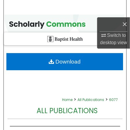
×
Switch to
desktop
view
Download
>
>
Home
All Publications
6077
ALL PUBLICATIONS