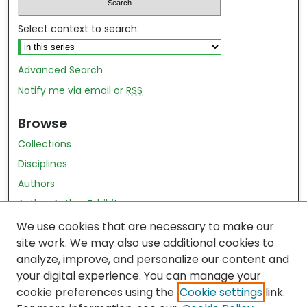
Select context to search:
Advanced Search
Notify me via email or
RSS
Browse
Collections
Disciplines
Authors
Author Author Exhibit
Nursing and Health Sciences Research Journal
We use cookies that are necessary to make our
site work. We may also use additional cookies to
Author Corner
analyze, improve, and personalize our content and
your digital experience. You can manage your
Author FAQ
cookie preferences using the
Cookie settings
link.
Policies