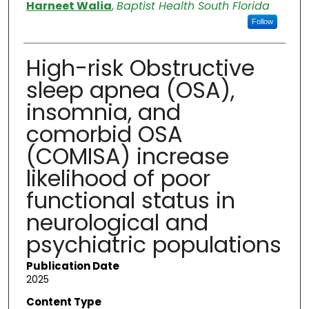
Authors
Harneet Walia
,
Baptist Health South Florida
Follow
High-risk Obstructive
sleep apnea (OSA),
insomnia, and
comorbid OSA
(COMISA) increase
likelihood of poor
functional status in
neurological and
psychiatric populations
Publication Date
2025
Content Type