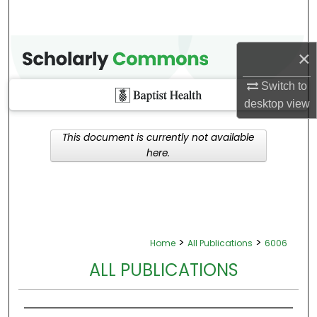
×
Switch to
desktop
view
This document is currently not available
here.
>
>
Home
All Publications
6006
ALL PUBLICATIONS