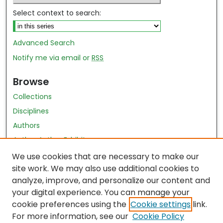
Select context to search:
Advanced Search
Notify me via email or
RSS
Browse
Collections
Disciplines
Authors
Author Author Exhibit
Nursing and Health Sciences Research Journal
We use cookies that are necessary to make our
site work. We may also use additional cookies to
Author Corner
analyze, improve, and personalize our content and
your digital experience. You can manage your
Author FAQ
cookie preferences using the
Cookie settings
link.
Policies
For more information, see our
Cookie Policy
Submit Content