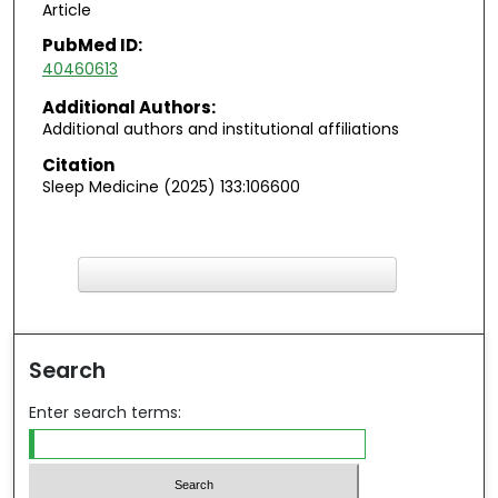
Article
PubMed ID:
40460613
Additional Authors:
Additional authors and institutional affiliations
Citation
Sleep Medicine (2025) 133:106600
F
ind in your library
Search
Enter search terms: