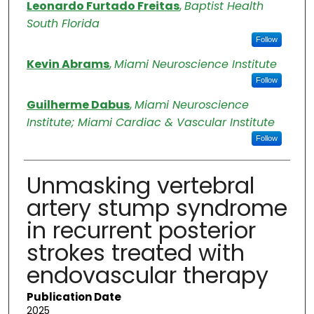
Authors
Leonardo Furtado Freitas
,
Baptist Health
South Florida
Follow
Kevin Abrams
,
Miami Neuroscience Institute
Follow
Guilherme Dabus
,
Miami Neuroscience
Institute; Miami Cardiac & Vascular Institute
Follow
Unmasking vertebral
artery stump syndrome
in recurrent posterior
strokes treated with
endovascular therapy
Publication Date
2025