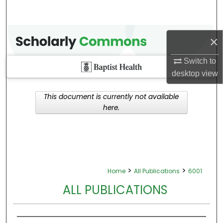
×
Switch to
desktop
view
This document is currently not available
here.
>
>
Home
All Publications
6001
ALL PUBLICATIONS