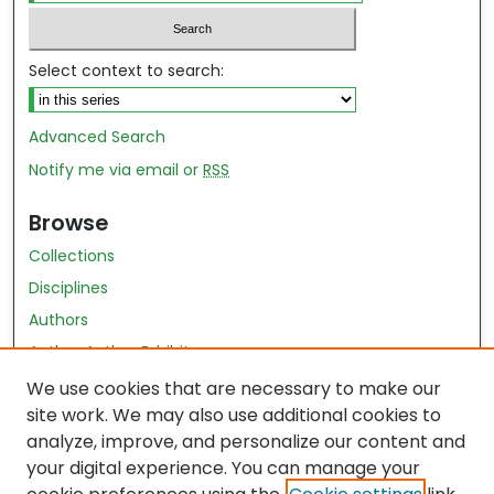
Select context to search:
Advanced Search
Notify me via email or
RSS
Browse
Collections
Disciplines
Authors
Author Author Exhibit
Nursing and Health Sciences Research Journal
We use cookies that are necessary to make our
site work. We may also use additional cookies to
Author Corner
analyze, improve, and personalize our content and
your digital experience. You can manage your
Author FAQ