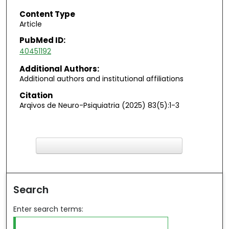
Content Type
Article
PubMed ID:
40451192
Additional Authors:
Additional authors and institutional affiliations
Citation
Arqivos de Neuro-Psiquiatria (2025) 83(5):1-3
F
ind in your library
Search
Enter search terms: