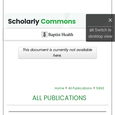
×
Switch to
desktop
view
This document is currently not available
here.
>
>
Home
All Publications
5963
ALL PUBLICATIONS