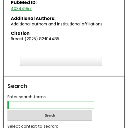
PubMed ID:
40344957
Additional Authors:
Additional authors and institutional affiliations
Citation
Breast (2025) 82:104485
F
ind in your library
Search
Enter search terms:
Select context to search: