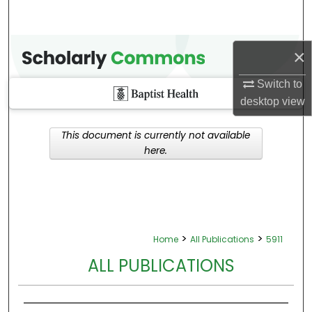
×
Switch to
desktop
view
This document is currently not available
here.
>
>
Home
All Publications
5911
ALL PUBLICATIONS