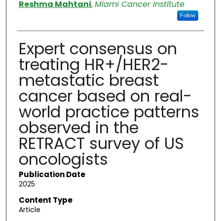
Authors
Reshma Mahtani
,
Miami Cancer Institute
Follow
Expert consensus on
treating HR+/HER2-
metastatic breast
cancer based on real-
world practice patterns
observed in the
RETRACT survey of US
oncologists
Publication Date
2025
Content Type
Article