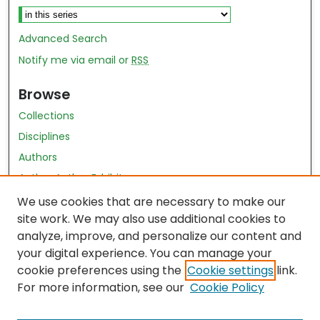
Advanced Search
Notify me via email or
RSS
Browse
Collections
Disciplines
Authors
Author Author Exhibit
Nursing and Health Sciences Research Journal
We use cookies that are necessary to make our
site work. We may also use additional cookies to
Author Corner
analyze, improve, and personalize our content and
your digital experience. You can manage your
Author FAQ
cookie preferences using the
Cookie settings
link.
Policies
For more information, see our
Cookie Policy
Submit Content