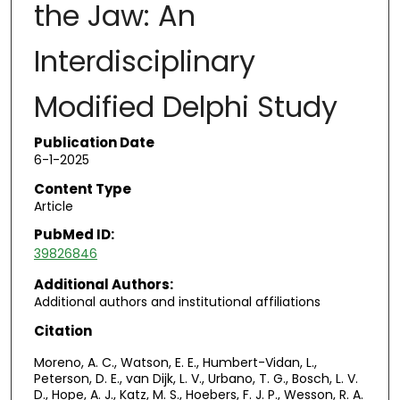
the Jaw: An
Interdisciplinary
Modified Delphi Study
Publication Date
6-1-2025
Content Type
Article
PubMed ID:
39826846
Additional Authors:
Additional authors and institutional affiliations
Citation
Moreno, A. C., Watson, E. E., Humbert-Vidan, L.,
Peterson, D. E., van Dijk, L. V., Urbano, T. G., Bosch, L. V.
D., Hope, A. J., Katz, M. S., Hoebers, F. J. P., Wesson, R. A.