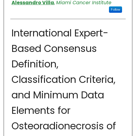
Authors
Alessandro Villa
,
Miami Cancer Institute
Follow
International Expert-
Based Consensus
Definition,
Classification Criteria,
and Minimum Data
Elements for
Osteoradionecrosis of