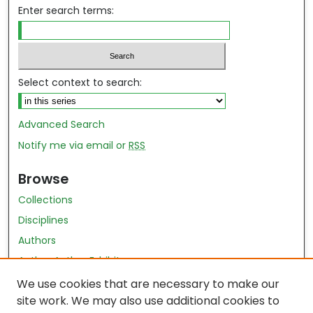
Enter search terms:
Select context to search:
Advanced Search
Notify me via email or
RSS
Browse
Collections
Disciplines
Authors
Author Author Exhibit
Nursing and Health Sciences Research Journal
We use cookies that are necessary to make our
site work. We may also use additional cookies to