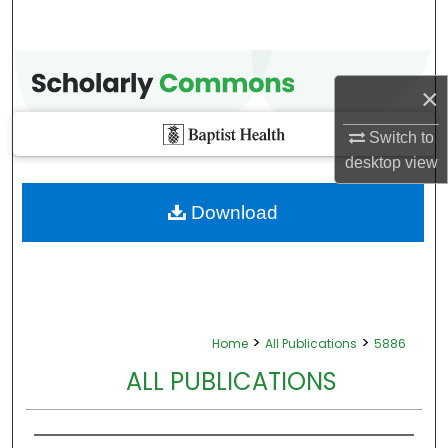
×
Switch to
desktop
view
Download
>
>
Home
All Publications
5886
ALL PUBLICATIONS