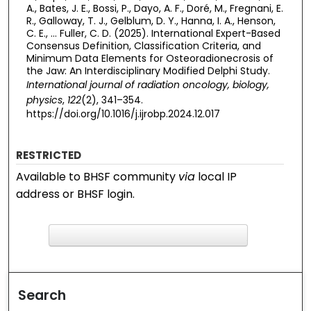
A., Bates, J. E., Bossi, P., Dayo, A. F., Doré, M., Fregnani, E.
R., Galloway, T. J., Gelblum, D. Y., Hanna, I. A., Henson,
C. E., … Fuller, C. D. (2025). International Expert-Based
Consensus Definition, Classification Criteria, and
Minimum Data Elements for Osteoradionecrosis of
the Jaw: An Interdisciplinary Modified Delphi Study.
International journal of radiation oncology, biology,
physics
,
122
(2), 341–354.
https://doi.org/10.1016/j.ijrobp.2024.12.017
RESTRICTED
Available to BHSF community
via
local IP
address or BHSF login.
F
ind in your library
Search