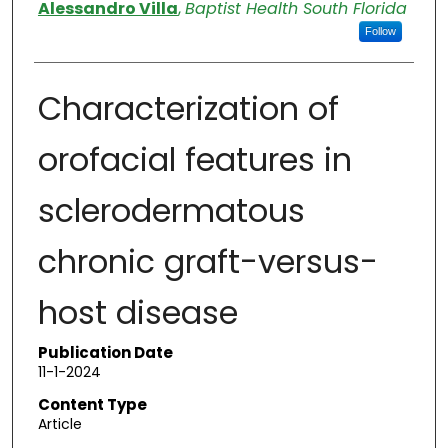
Authors
Alessandro Villa
,
Baptist Health South Florida
Follow
Characterization of
orofacial features in
sclerodermatous
chronic graft-versus-
host disease
Publication Date
11-1-2024
Content Type
Article