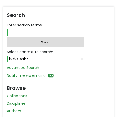
ind in your library
Search
Enter search terms:
Select context to search:
Advanced Search
Notify me via email or
RSS
Browse
Collections
Disciplines
Authors