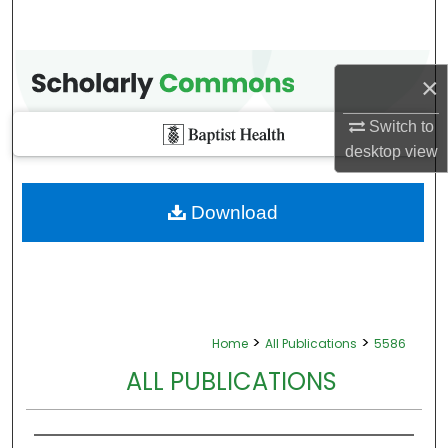
×
Switch to
desktop
view
Download
>
>
Home
All Publications
5586
ALL PUBLICATIONS