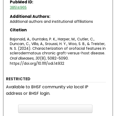
PubMed ID:
38514965
Additional Authors:
Additional authors and institutional affiliations
Citation
Bajonaid, A., Guntaka, P. K., Harper, M., Cutler, C.,
Duncan, C., Villa, A., Sroussi, H. Y., Woo, S. B., & Treister,
N. S. (2024). Characterization of orofacial features in
sclerodermatous chronic graft-versus-host disease.
Oral diseases
,
30
(8), 5082–5090.
https://doi.org/10.1111/odi.14932
RESTRICTED
Available to BHSF community
via
local IP
address or BHSF login.
F