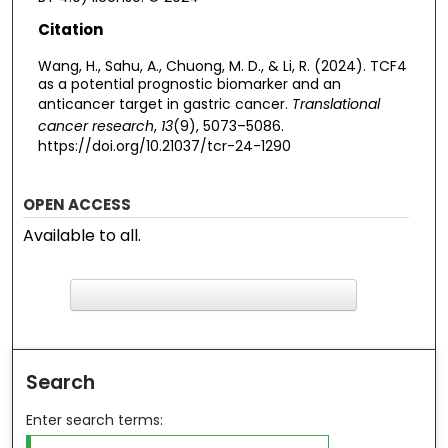
Citation
Wang, H., Sahu, A., Chuong, M. D., & Li, R. (2024). TCF4
as a potential prognostic biomarker and an
anticancer target in gastric cancer.
Translational
cancer research
,
13
(9), 5073–5086.
https://doi.org/10.21037/tcr-24-1290
OPEN ACCESS
Available to all.
F
ind in your library
Search
Enter search terms: