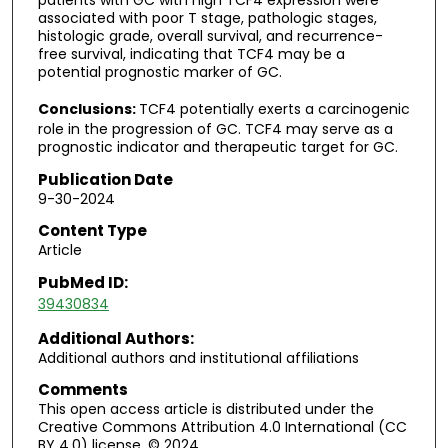
patients with GC with high TCF4 expression were
associated with poor T stage, pathologic stages,
histologic grade, overall survival, and recurrence-
free survival, indicating that TCF4 may be a
potential prognostic marker of GC.
Conclusions:
TCF4 potentially exerts a carcinogenic
role in the progression of GC. TCF4 may serve as a
prognostic indicator and therapeutic target for GC.
Publication Date
9-30-2024
Content Type
Article
PubMed ID:
39430834
Additional Authors:
Additional authors and institutional affiliations
Comments
This open access article is distributed under the
Creative Commons Attribution 4.0 International (CC
BY 4.0) license. © 2024