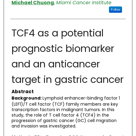
Authors
Michael Chuong
,
Miami Cancer Institute
Follow
TCF4 as a potential
prognostic biomarker
and an anticancer
target in gastric cancer
Abstract
Background:
Lymphoid enhancer-binding factor 1
(LEF1)/T cell factor (TCF) family members are key
transcription factors in malignant tumors. In this
study, the role of T cell factor 4 (TCF4) in the
progression of gastric cancer (GC) cell migration
and invasion was investigated.