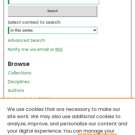
Select context to search:
Advanced Search
Notify me via email or
RSS
Browse
Collections
Disciplines
Authors
Author Author Exhibit
Nursing and Health Sciences Research Journal
We use cookies that are necessary to make our
site work. We may also use additional cookies to
Author Corner
analyze, improve, and personalize our content and
your digital experience. You can manage your
Author FAQ