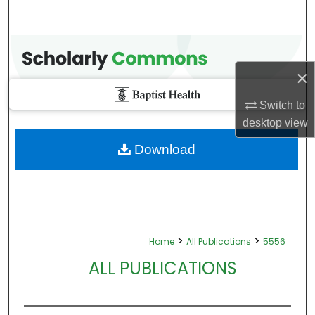
×
Switch to
desktop
view
Download
>
>
Home
All Publications
5556
ALL PUBLICATIONS