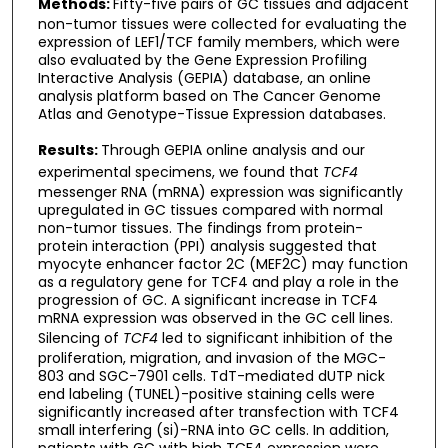
Methods:
Fifty-five pairs of GC tissues and adjacent
non-tumor tissues were collected for evaluating the
expression of LEF1/TCF family members, which were
also evaluated by the Gene Expression Profiling
Interactive Analysis (GEPIA) database, an online
analysis platform based on The Cancer Genome
Atlas and Genotype-Tissue Expression databases.
Results:
Through GEPIA online analysis and our
experimental specimens, we found that
TCF4
messenger RNA (mRNA) expression was significantly
upregulated in GC tissues compared with normal
non-tumor tissues. The findings from protein-
protein interaction (PPI) analysis suggested that
myocyte enhancer factor 2C (MEF2C) may function
as a regulatory gene for TCF4 and play a role in the
progression of GC. A significant increase in TCF4
mRNA expression was observed in the GC cell lines.
Silencing of
TCF4
led to significant inhibition of the
proliferation, migration, and invasion of the MGC-
803 and SGC-7901 cells. TdT-mediated dUTP nick
end labeling (TUNEL)-positive staining cells were
significantly increased after transfection with TCF4
small interfering (si)-RNA into GC cells. In addition,