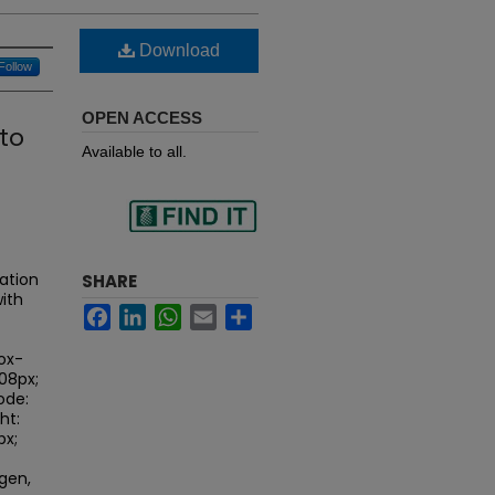
Download
Follow
OPEN ACCESS
to
Available to all.
Find
ation
SHARE
ith
Facebook
LinkedIn
WhatsApp
Email
Share
in your library
ox-
.08px;
ode:
ht:
px;
gen,