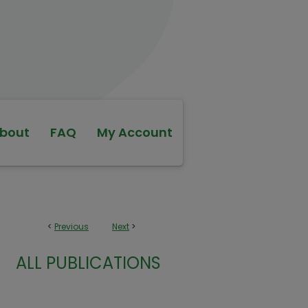
bout
FAQ
My Account
<
Previous
Next
>
ALL PUBLICATIONS