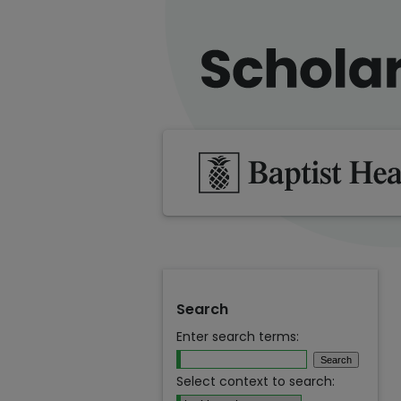
Search
Enter search terms:
Select context to search: