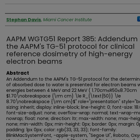
Authors
Stephan Davis
,
Miami Cancer Institute
AAPM WGTG51 Report 385: Addendum 
the AAPM's TG-51 protocol for clinical
reference dosimetry of high-energy
electron beams
Abstract
An Addendum to the AAPM's TG-51 protocol for the determin
of absorbed dose to water is presented for electron beams w
energies between 4 MeV and 22 MeV ( 1.70cm≤R50≤8.70cm
$1.70\nobreakspace {\rm cm} \le R_{\text{50}} \le
8.70\nobreakspace {\rm cm}$" role="presentation" style="b
sizing: inherit; display: inline-block; line-height: 0; font-size: 18
font-size-adjust: none; overflow-wrap: normal; text-wrap-m
nowrap; float: none; direction: ltr; max-width: none; max-heig
none; min-width: 0px; min-height: 0px; border: 0px; margin: 0
padding: 1px 0px; color: rgb(33, 33, 33); font-family:
BlinkMacSystemFont, -apple-system, "Segoe UI", Roboto, Oxy