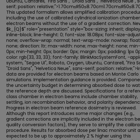
Ubuntu, Cantarell, "Fira Sans", "Droid Sans", "Helvetica Neue", 
serif; position: relative;">1.70cm≤R50≤8.70cm1.70cm≤R50≤8.7
This updated formalism allows simplified calibration procedu
including the use of calibrated cylindrical ionization chambers
electron beams without the use of a gradient correction. Ne
$k_{Q}$" role="presentation" style="box-sizing: inherit; display
inline-block; line-height: 0; font-size: 18.08px; font-size-adjust
none; overflow-wrap: normal; text-wrap-mode: nowrap; float
none; direction: ltr; max-width: none; max-height: none; min-
0px; min-height: 0px; border: 0px; margin: 0px; padding: 1px 0p
color: rgb(33, 33, 33); font-family: BlinkMacSystemFont, -app
system, "Segoe UI", Roboto, Oxygen, Ubuntu, Cantarell, "Fira S
"Droid Sans", "Helvetica Neue", sans-serif; position: relative;"
data are provided for electron beams based on Monte Carlo
simulations. Implementation guidance is provided. Compone
the uncertainty budget in determining absorbed dose to wat
the reference depth are discussed. Specifications for a refe
class chamber in electron beams include chamber stability,
settling, ion recombination behavior, and polarity dependenc
Progress in electron beam reference dosimetry is reviewed.
Although this report introduces some major changes (e.g.,
gradient corrections are implicitly included in the electron 
quality conversion factors), they serve to simplify the calibra
procedure. Results for absorbed dose per linac monitor unit 
expected to be up to approximately 2 % higher using this