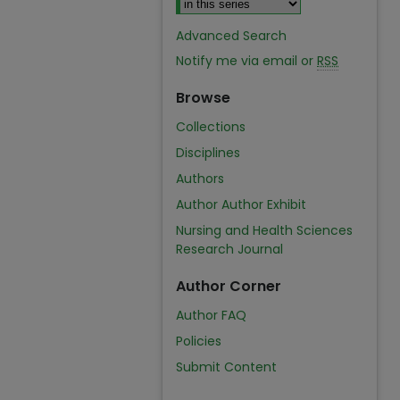
Advanced Search
Notify me via email or
RSS
Browse
Collections
Disciplines
Authors
Author Author Exhibit
Nursing and Health Sciences
Research Journal
Author Corner
Author FAQ
Policies
Submit Content