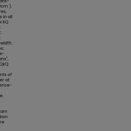
sans-
0cm ).
res,
 in all
w kQ
:
:
:
width:
x;
le-
ans",
>kQkQ
nts of
er at
rence-
e.
beam
tion
are