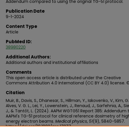
Addendum compared to using the original TG-51 protocol.
Publication Date
9-1-2024
Content Type
Article
PubMed ID:
38980220
Additional Authors:
Additional authors and institutional affiliations
Comments
This open access article is distributed under the Creative
Commons Attribution 4.0 International (CC BY 4.0) license. 
Citation
Muir, B., Davis, S., Dhanesar, S., Hillman, Y., Iakovenko, V., Kim, G.
Alves, V. G. L., Lei, Y., Lowenstein, J., Renaud, J., Sarfehnia, A., Si
J., & Tantôt, L. (2024). AAPM WGTG51 Report 385: Addendum 
AAPM's TG-51 protocol for clinical reference dosimetry of hig
energy electron beams.
Medical physics
,
51
(9), 5840–5857.
https://doi.org/10.1002/mp.17277