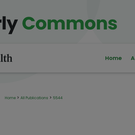
Home
A
>
>
Home
All Publications
5544