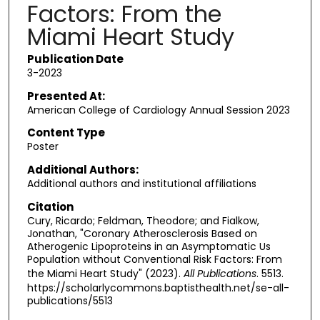
Factors: From the
Miami Heart Study
Publication Date
3-2023
Presented At:
American College of Cardiology Annual Session 2023
Content Type
Poster
Additional Authors:
Additional authors and institutional affiliations
Citation
Cury, Ricardo; Feldman, Theodore; and Fialkow,
Jonathan, "Coronary Atherosclerosis Based on
Atherogenic Lipoproteins in an Asymptomatic Us
Population without Conventional Risk Factors: From
the Miami Heart Study" (2023).
All Publications
. 5513.
https://scholarlycommons.baptisthealth.net/se-all-
publications/5513