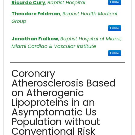
Authors
Ricardo Cury
,
Baptist Hospital
Follow
Theodore Feldman
,
Baptist Health Medical
Group
Follow
Jonathan Fialkow
,
Baptist Hospital of Miami;
Miami Cardiac & Vascular Institute
Follow
Coronary
Atherosclerosis Based
on Atherogenic
Lipoproteins in an
Asymptomatic Us
Population without
Conventional Risk