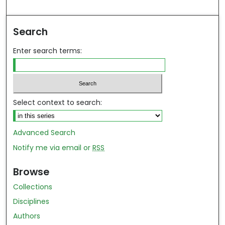
Search
Enter search terms:
Select context to search:
Advanced Search
Notify me via email or
RSS
Browse
Collections
Disciplines
Authors