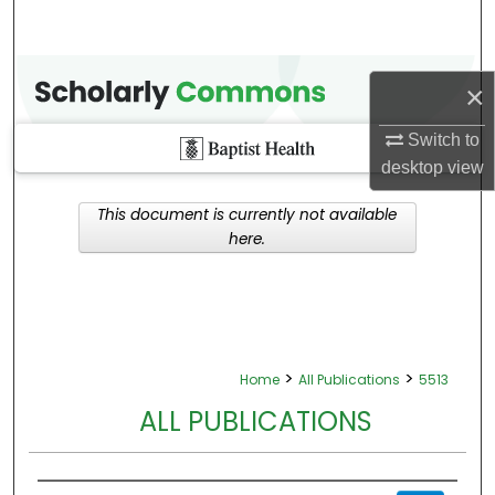
×
Switch to
desktop
view
This document is currently not available
here.
>
>
Home
All Publications
5513
ALL PUBLICATIONS