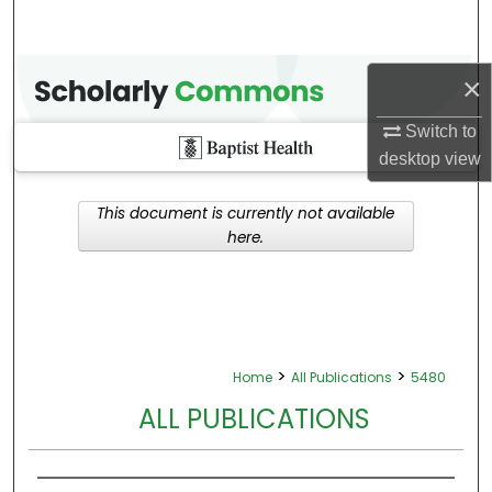
×
Switch to
desktop
view
This document is currently not available
here.
>
>
Home
All Publications
5480
ALL PUBLICATIONS