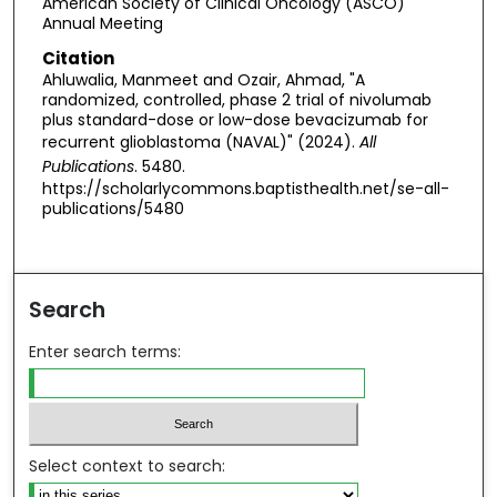
American Society of Clinical Oncology (ASCO)
Annual Meeting
Citation
Ahluwalia, Manmeet and Ozair, Ahmad, "A
randomized, controlled, phase 2 trial of nivolumab
plus standard-dose or low-dose bevacizumab for
recurrent glioblastoma (NAVAL)" (2024).
All
Publications
. 5480.
https://scholarlycommons.baptisthealth.net/se-all-
publications/5480
Search
Enter search terms:
Select context to search: