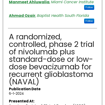
Authors
Manmeet Ahluwalia
,
Miami Cancer Institute
Follow
Ahmad Ozair
,
Baptist Health South Florida
Follow
A randomized,
controlled, phase 2 trial
of nivolumab plus
standard-dose or low-
dose bevacizumab for
recurrent glioblastoma
(NAVAL)
Publication Date
6-1-2024
Presented At: