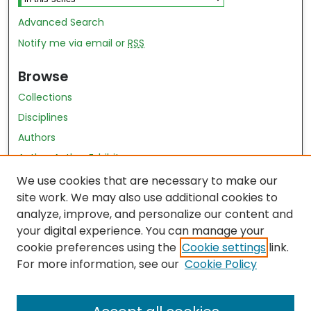
Advanced Search
Notify me via email or
RSS
Browse
Collections
Disciplines
Authors
Author Author Exhibit
Nursing and Health Sciences Research Journal
We use cookies that are necessary to make our
site work. We may also use additional cookies to
Author Corner
analyze, improve, and personalize our content and
your digital experience. You can manage your
Author FAQ
cookie preferences using the
Cookie settings
link.
Policies
For more information, see our
Cookie Policy
Submit Content