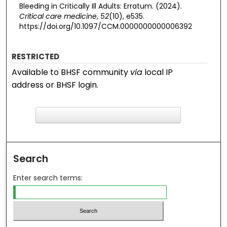
Bleeding in Critically Ill Adults: Erratum. (2024).
Critical care medicine
,
52
(10), e535.
https://doi.org/10.1097/CCM.0000000000006392
RESTRICTED
Available to BHSF community
via
local IP
address or BHSF login.
F
ind in your library
Search
Enter search terms: