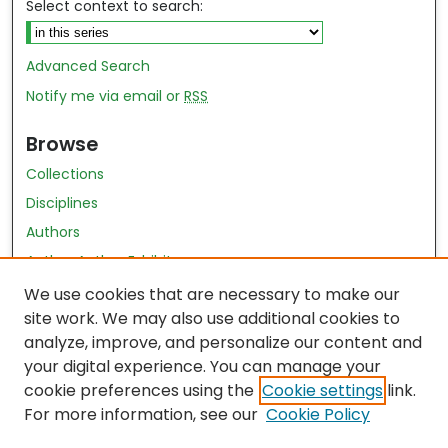
Select context to search:
Advanced Search
Notify me via email or
RSS
Browse
Collections
Disciplines
Authors
Author Author Exhibit
Nursing and Health Sciences Research Journal
We use cookies that are necessary to make our
site work. We may also use additional cookies to
Author Corner
analyze, improve, and personalize our content and
your digital experience. You can manage your
Author FAQ
cookie preferences using the
Cookie settings
link.
Policies
For more information, see our
Cookie Policy
Submit Content