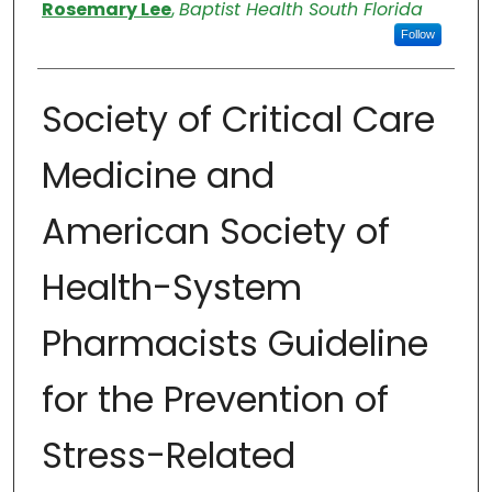
Authors
Rosemary Lee
,
Baptist Health South Florida
Follow
Society of Critical Care
Medicine and
American Society of
Health-System
Pharmacists Guideline
for the Prevention of
Stress-Related