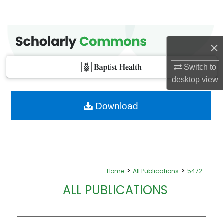
×
Switch to
desktop
view
Download
>
>
Home
All Publications
5472
ALL PUBLICATIONS