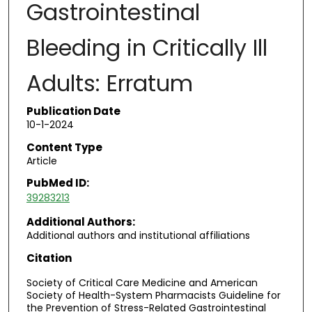
Gastrointestinal
Bleeding in Critically Ill
Adults: Erratum
Publication Date
10-1-2024
Content Type
Article
PubMed ID:
39283213
Additional Authors:
Additional authors and institutional affiliations
Citation
Society of Critical Care Medicine and American
Society of Health-System Pharmacists Guideline for
the Prevention of Stress-Related Gastrointestinal