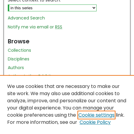
Select context to search:
Advanced Search
Notify me via email or
RSS
Browse
Collections
Disciplines
Authors
Author Author Exhibit
Nursing and Health Sciences Research Journal
We use cookies that are necessary to make our
site work. We may also use additional cookies to
Author Corner
analyze, improve, and personalize our content and
your digital experience. You can manage your
Author FAQ
cookie preferences using the
Cookie settings
link.
Policies
For more information, see our
Cookie Policy
Submit Content