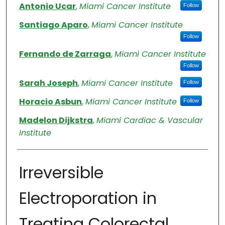
Antonio Ucar
,
Miami Cancer Institute
Follow
Santiago Aparo
,
Miami Cancer Institute
Follow
Fernando de Zarraga
,
Miami Cancer Institute
Follow
Sarah Joseph
,
Miami Cancer Institute
Follow
Horacio Asbun
,
Miami Cancer Institute
Follow
Madelon Dijkstra
,
Miami Cardiac & Vascular
Institute
Irreversible
Electroporation in
Treating Colorectal