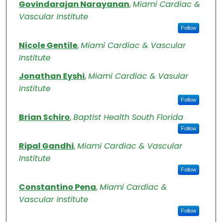
Authors
Govindarajan Narayanan
,
Miami Cardiac &
Vascular Institute
Follow
Nicole Gentile
,
Miami Cardiac & Vascular
Institute
Jonathan Eyshi
,
Miami Cardiac & Vasular
Institute
Follow
Brian Schiro
,
Baptist Health South Florida
Follow
Ripal Gandhi
,
Miami Cardiac & Vascular
Institute
Follow
Constantino Pena
,
Miami Cardiac &
Vascular Institute
Follow