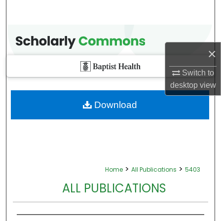
×
Switch to
desktop
view
Download
>
>
Home
All Publications
5403
ALL PUBLICATIONS