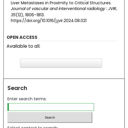
Liver Metastases in Proximity to Critical Structures.
Journal of vascular and interventional radiology : JVIR
,
35
(12), 1806–1813.
https://doi.org/10.1016/j.jvir.2024.08.021
OPEN ACCESS
Available to all.
F
ind in your library
Search
Enter search terms: