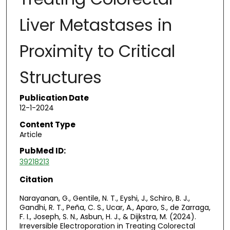
Liver Metastases in
Proximity to Critical
Structures
Publication Date
12-1-2024
Content Type
Article
PubMed ID:
39218213
Citation
Narayanan, G., Gentile, N. T., Eyshi, J., Schiro, B. J.,
Gandhi, R. T., Peña, C. S., Ucar, A., Aparo, S., de Zarraga,
F. I., Joseph, S. N., Asbun, H. J., & Dijkstra, M. (2024).
Irreversible Electroporation in Treating Colorectal